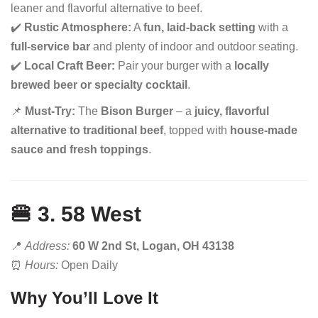
leaner and flavorful alternative to beef.
✔️
Rustic Atmosphere:
A
fun, laid-back setting
with a
full-service bar
and plenty of indoor and outdoor seating.
✔️
Local Craft Beer:
Pair your burger with a
locally
brewed beer or specialty cocktail
.
📌
Must-Try:
The
Bison Burger
– a
juicy, flavorful
alternative to traditional beef
, topped with
house-made
sauce and fresh toppings
.
🍔 3. 58 West
📍
Address:
60 W 2nd St, Logan, OH 43138
⏰
Hours:
Open Daily
Why You’ll Love It