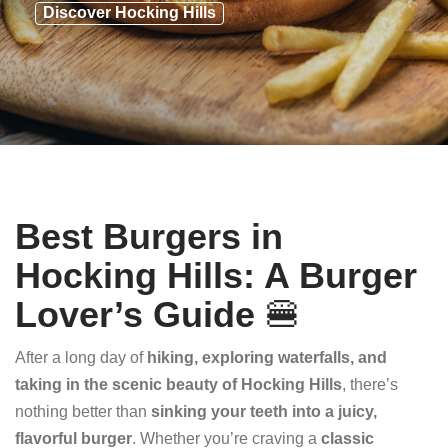
Discover Hocking Hills
Best Burgers in
Hocking Hills: A Burger
Lover’s Guide
🍔
After a long day of
hiking, exploring waterfalls, and
taking in the scenic beauty of Hocking Hills
, there’s
nothing better than
sinking your teeth into a juicy,
flavorful burger
. Whether you’re craving a
classic