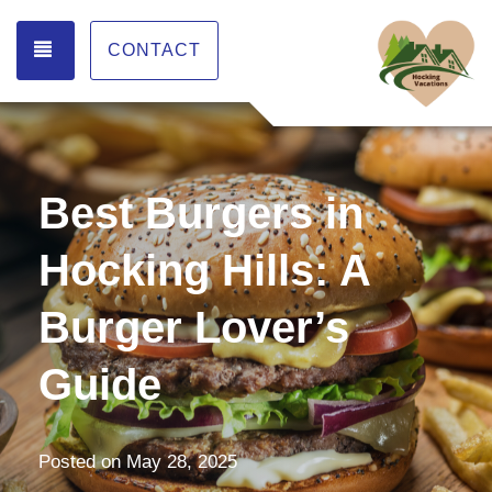
TOGGLE NAVIGATION
CONTACT
Best Burgers in
Hocking Hills: A
Burger Lover’s
Guide
Posted on
May 28, 2025