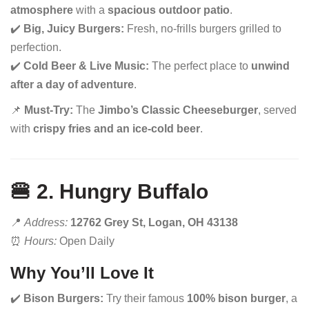
atmosphere
with a
spacious outdoor patio
.
✔️
Big, Juicy Burgers:
Fresh, no-frills burgers grilled to
perfection.
✔️
Cold Beer & Live Music:
The perfect place to
unwind
after a day of adventure
.
📌
Must-Try:
The
Jimbo’s Classic Cheeseburger
, served
with
crispy fries and an ice-cold beer
.
🍔 2. Hungry Buffalo
📍
Address:
12762 Grey St, Logan, OH 43138
⏰
Hours:
Open Daily
Why You’ll Love It
✔️
Bison Burgers:
Try their famous
100% bison burger
, a