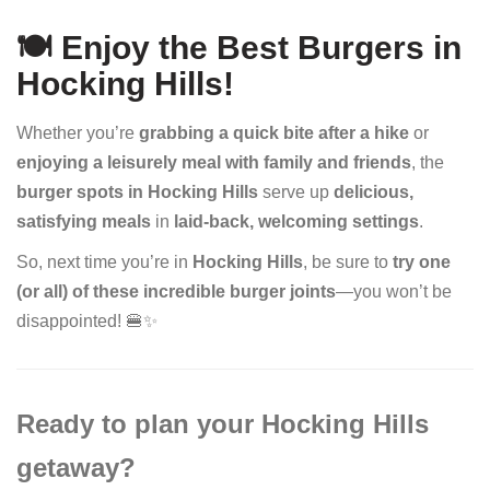
🍽️ Enjoy the Best Burgers in
Hocking Hills!
Whether you’re
grabbing a quick bite after a hike
or
enjoying a leisurely meal with family and friends
, the
burger spots in Hocking Hills
serve up
delicious,
satisfying meals
in
laid-back, welcoming settings
.
So, next time you’re in
Hocking Hills
, be sure to
try one
(or all) of these incredible burger joints
—you won’t be
disappointed! 🍔✨
Ready to plan your Hocking Hills
getaway?