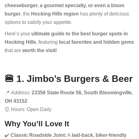
cheeseburger, a gourmet specialty, or even a bison
burger
, the
Hocking Hills region
has plenty of delicious
options to satisfy your appetite.
Here’s your
ultimate guide to the best burger spots in
Hocking Hills
, featuring
local favorites and hidden gems
that are
worth the visit!
🍔 1. Jimbo’s Burgers & Beer
📍
Address:
23356 State Route 56, South Bloomingville,
OH 43152
⏰
Hours:
Open Daily
Why You’ll Love It
✔️
Classic Roadside Joint:
A
laid-back, biker-friendly