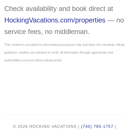
Check availability and book direct at
HockingVacations.com/properties
— no
service fees, no middleman.
This content is provided for informational purposes only and does not constitute official
guidance; readers are advised to verify all information through appropriate and
authoritative sources before taking action.
© 2026 HOCKING VACATIONS |
(740) 785-1757
|