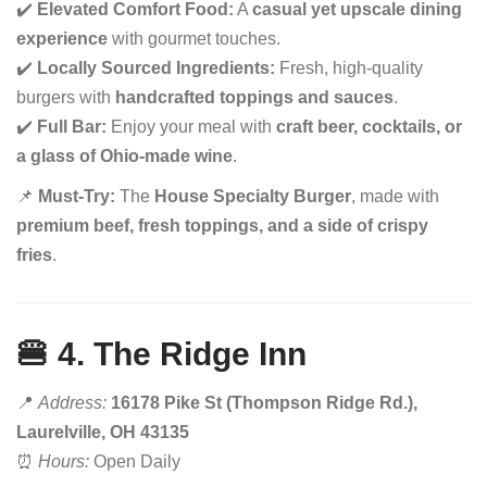
✔️
Elevated Comfort Food:
A
casual yet upscale dining
experience
with gourmet touches.
✔️
Locally Sourced Ingredients:
Fresh, high-quality
burgers with
handcrafted toppings and sauces
.
✔️
Full Bar:
Enjoy your meal with
craft beer, cocktails, or
a glass of Ohio-made wine
.
📌
Must-Try:
The
House Specialty Burger
, made with
premium beef, fresh toppings, and a side of crispy
fries
.
🍔 4. The Ridge Inn
📍
Address:
16178 Pike St (Thompson Ridge Rd.),
Laurelville, OH 43135
⏰
Hours:
Open Daily