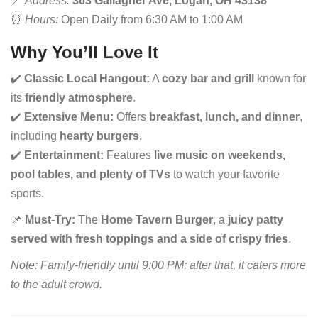
📍
Address:
363 Gallagher Ave, Logan, OH 43138
⏰
Hours:
Open Daily from 6:30 AM to 1:00 AM
Why You’ll Love It
✔️
Classic Local Hangout:
A
cozy bar and grill
known for
its
friendly atmosphere
.
✔️
Extensive Menu:
Offers
breakfast, lunch, and dinner
,
including
hearty burgers
.
✔️
Entertainment:
Features
live music on weekends,
pool tables, and plenty of TVs
to watch your favorite
sports.
📌
Must-Try:
The
Home Tavern Burger
, a
juicy patty
served with fresh toppings and a side of crispy fries
.
Note: Family-friendly until 9:00 PM; after that, it caters more
to the adult crowd.