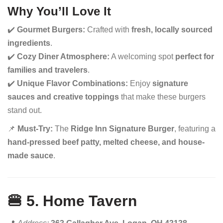
Why You’ll Love It
✔️
Gourmet Burgers:
Crafted with
fresh, locally sourced
ingredients
.
✔️
Cozy Diner Atmosphere:
A welcoming spot
perfect for
families and travelers
.
✔️
Unique Flavor Combinations:
Enjoy
signature
sauces and creative toppings
that make these burgers
stand out.
📌
Must-Try:
The
Ridge Inn Signature Burger
, featuring a
hand-pressed beef patty, melted cheese, and house-
made sauce
.
🍔 5. Home Tavern