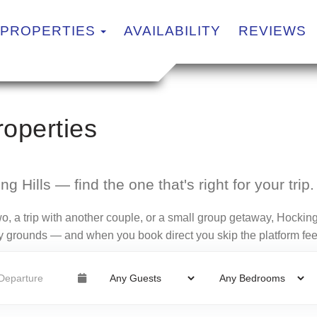
TOGGLE DROPDOWN
PROPERTIES
AVAILABILITY
REVIEWS
operties
g Hills — find the one that's right for your trip.
o, a trip with another couple, or a small group getaway, Hocking
ndly grounds — and when you book direct you skip the platform fee