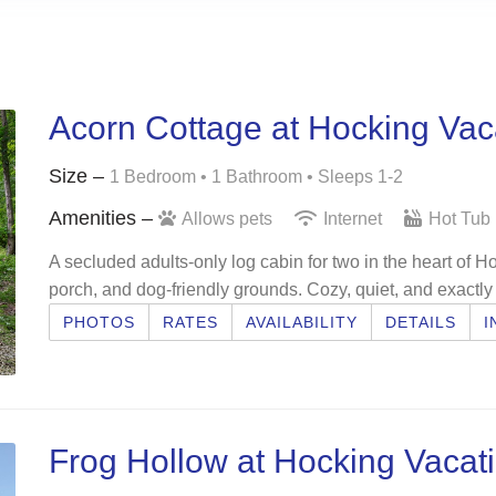
Acorn Cottage at Hocking Vac
Size –
1 Bedroom •
1 Bathroom
• Sleeps 1-2
Amenities –
Allows pets
Internet
Hot Tub
A secluded adults-only log cabin for two in the heart of Ho
porch, and dog-friendly grounds. Cozy, quiet, and exactly
PHOTOS
RATES
AVAILABILITY
DETAILS
I
Frog Hollow at Hocking Vacat