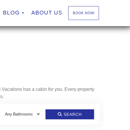
TOGGLE DROPDOWN
BLOG
ABOUT US
BOOK NOW
 Vacations has a cabin for you. Every property
s.
SEARCH