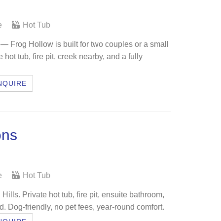
e
Hot Tub
 Frog Hollow is built for two couples or a small
ot tub, fire pit, creek nearby, and a fully
NQUIRE
ons
e
Hot Tub
ills. Private hot tub, fire pit, ensuite bathroom,
d. Dog-friendly, no pet fees, year-round comfort.