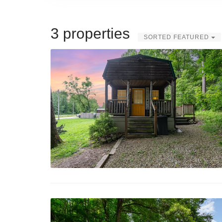
3 properties
SORTED FEATURED