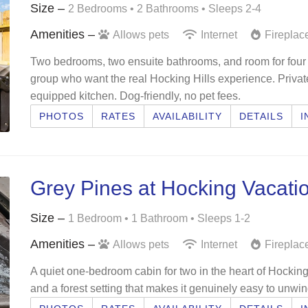
Size –
2 Bedrooms •
2 Bathrooms
• Sleeps 2-4
Amenities –
Allows pets
Internet
Fireplac
Two bedrooms, two ensuite bathrooms, and room for four —
group who want the real Hocking Hills experience. Private h
equipped kitchen. Dog-friendly, no pet fees.
PHOTOS
RATES
AVAILABILITY
DETAILS
I
Grey Pines at Hocking Vacati
Size –
1 Bedroom •
1 Bathroom
• Sleeps 1-2
Amenities –
Allows pets
Internet
Fireplac
A quiet one-bedroom cabin for two in the heart of Hocking H
and a forest setting that makes it genuinely easy to unwin