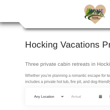
HOME
Hocking Vacations Pr
Three private cabin retreats in Hockin
Whether you're planning a romantic escape for tw
includes a private hot tub, fire pit, and dog-frie