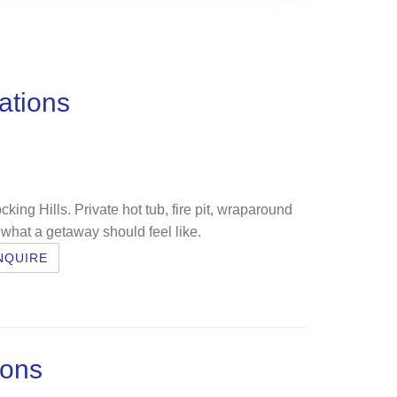
ations
cking Hills. Private hot tub, fire pit, wraparound
 what a getaway should feel like.
NQUIRE
ions