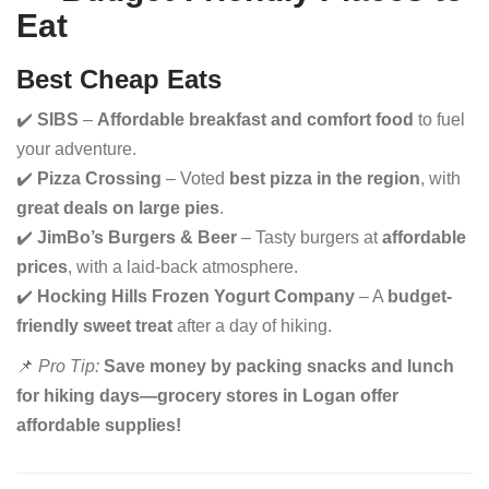
Eat
Best Cheap Eats
✔️
SIBS
–
Affordable breakfast and comfort food
to fuel
your adventure.
✔️
Pizza Crossing
– Voted
best pizza in the region
, with
great deals on large pies
.
✔️
JimBo’s Burgers & Beer
– Tasty burgers at
affordable
prices
, with a laid-back atmosphere.
✔️
Hocking Hills Frozen Yogurt Company
– A
budget-
friendly sweet treat
after a day of hiking.
📌
Pro Tip:
Save money by packing snacks and lunch
for hiking days—grocery stores in Logan offer
affordable supplies!