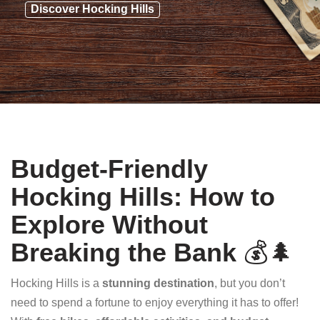
Discover Hocking Hills
Budget-Friendly
Hocking Hills: How to
Explore Without
Breaking the Bank
💰🌲
Hocking Hills is a
stunning destination
, but you don’t
need to spend a fortune to enjoy everything it has to offer!