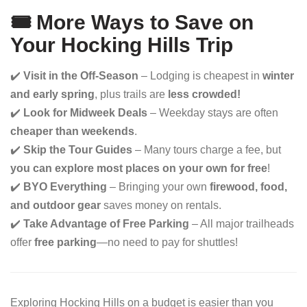
🎟 More Ways to Save on
Your Hocking Hills Trip
✔️
Visit in the Off-Season
– Lodging is cheapest in
winter
and early spring
, plus trails are
less crowded!
✔️
Look for Midweek Deals
– Weekday stays are often
cheaper than weekends
.
✔️
Skip the Tour Guides
– Many tours charge a fee, but
you can explore most places on your own for free
!
✔️
BYO Everything
– Bringing your own
firewood, food,
and outdoor gear
saves money on rentals.
✔️
Take Advantage of Free Parking
– All major trailheads
offer
free parking
—no need to pay for shuttles!
Exploring Hocking Hills on a budget is easier than you