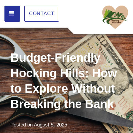
TOGGLE NAVIGATION
CONTACT
Budget-Friendly
Hocking Hills: How
to Explore Without
Breaking the Bank
Posted on
August 5, 2025