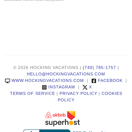
© 2026 HOCKING VACATIONS |
(740) 785-1757
|
HELLO@HOCKINGVACATIONS.COM
WWW.HOCKINGVACATIONS.COM
|
FACEBOOK
|
INSTAGRAM
|
X
TERMS OF SERVICE
|
PRIVACY POLICY
|
COOKIES
POLICY