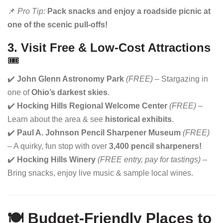
📌
Pro Tip:
Pack snacks and enjoy a roadside picnic at
one of the scenic pull-offs!
3. Visit Free & Low-Cost Attractions
🎟
✔️
John Glenn Astronomy Park
(FREE)
– Stargazing in
one of
Ohio’s darkest skies
.
✔️
Hocking Hills Regional Welcome Center
(FREE)
–
Learn about the area & see
historical exhibits
.
✔️
Paul A. Johnson Pencil Sharpener Museum
(FREE)
– A quirky, fun stop with over
3,400 pencil sharpeners!
✔️
Hocking Hills Winery
(FREE entry, pay for tastings)
–
Bring snacks, enjoy live music & sample local wines.
🍽️ Budget-Friendly Places to