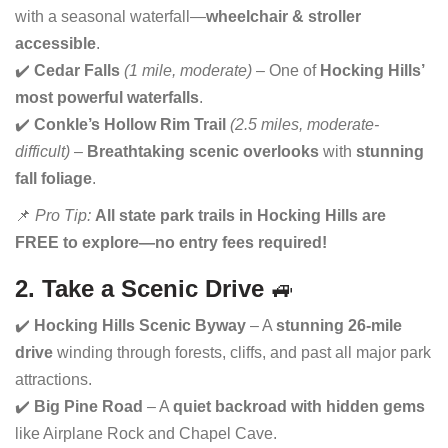
with a seasonal waterfall—
wheelchair & stroller
accessible
.
✔️
Cedar Falls
(1 mile, moderate)
– One of
Hocking Hills’
most powerful waterfalls
.
✔️
Conkle’s Hollow Rim Trail
(2.5 miles, moderate-
difficult)
–
Breathtaking scenic overlooks
with
stunning
fall foliage
.
📌
Pro Tip:
All state park trails in Hocking Hills are
FREE to explore—no entry fees required!
2. Take a Scenic Drive
🚙
✔️
Hocking Hills Scenic Byway
– A
stunning 26-mile
drive
winding through forests, cliffs, and past all major park
attractions.
✔️
Big Pine Road
– A
quiet backroad with hidden gems
like Airplane Rock and Chapel Cave.