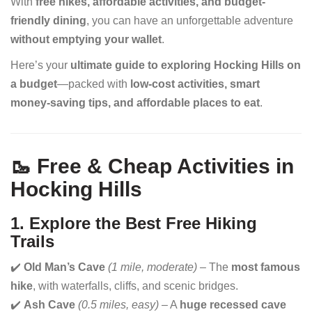
With
free hikes, affordable activities, and budget-
friendly dining
, you can have an unforgettable adventure
without emptying your wallet
.
Here’s your
ultimate guide to exploring Hocking Hills on
a budget
—packed with
low-cost activities, smart
money-saving tips, and affordable places to eat
.
🥾 Free & Cheap Activities in
Hocking Hills
1. Explore the Best Free Hiking
Trails
✔️
Old Man’s Cave
(1 mile, moderate)
– The
most famous
hike
, with waterfalls, cliffs, and scenic bridges.
✔️
Ash Cave
(0.5 miles, easy)
– A
huge recessed cave