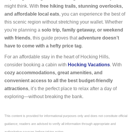
might think. With
free hiking trails, stunning overlooks,
and affordable local eats
, you can experience the best of
this scenic region without stretching your wallet. Whether
you're planning a
solo trip, family getaway, or weekend
with friends
, this guide proves that
adventure doesn’t
have to come with a hefty price tag
.
For an affordable stay in the heart of Hocking Hills,
consider booking a cabin with
Hocking Vacations
. With
cozy accommodations, great amenities, and
convenient access to all the best budget-friendly
attractions
, it’s the perfect place to relax after a day of
exploring—without breaking the bank.
This content is provided for informational purposes only and does not constitute official
guidance; readers are advised to verify all information through appropriate and
authoritative sources before taking action.