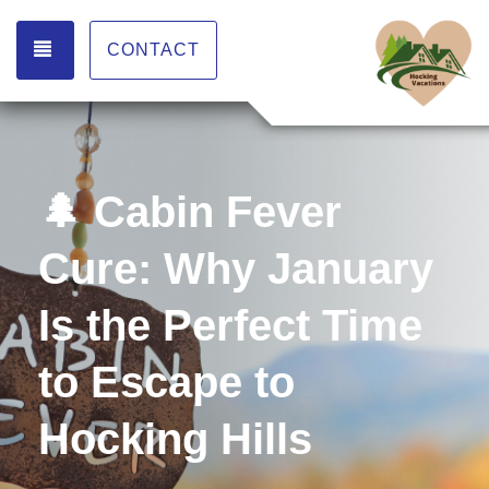
TOGGLE NAVIGATION
CONTACT
🌲 Cabin Fever
Cure: Why January
Is the Perfect Time
to Escape to
Hocking Hills