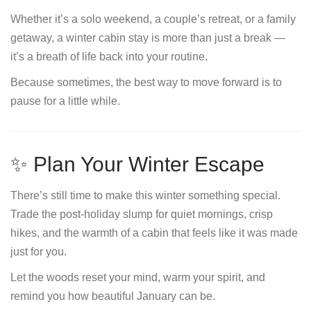
Whether it’s a solo weekend, a couple’s retreat, or a family
getaway, a winter cabin stay is more than just a break —
it’s a breath of life back into your routine.
Because sometimes, the best way to move forward is to
pause for a little while.
✨ Plan Your Winter Escape
There’s still time to make this winter something special.
Trade the post-holiday slump for quiet mornings, crisp
hikes, and the warmth of a cabin that feels like it was made
just for you.
Let the woods reset your mind, warm your spirit, and
remind you how beautiful January can be.