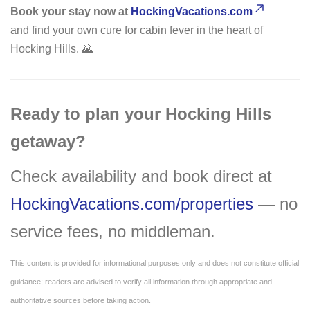
Book your stay now at
HockingVacations.com
and find your own cure for cabin fever in the heart of
Hocking Hills. 🌄
Ready to plan your Hocking Hills
getaway?
Check availability and book direct at
HockingVacations.com/properties
— no
service fees, no middleman.
This content is provided for informational purposes only and does not constitute official
guidance; readers are advised to verify all information through appropriate and
authoritative sources before taking action.