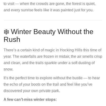
to visit — when the crowds are gone, the forest is quiet,
and every sunrise feels like it was painted just for you.
❄️ Winter Beauty Without the
Rush
There’s a certain kind of magic in Hocking Hills this time of
year. The waterfalls are frozen in midair, the air smells crisp
and clean, and the trails sparkle under a soft dusting of
snow.
It’s the perfect time to explore without the bustle — to hear
the echo of your boots on the trail and feel like you’ve
discovered your own private park.
A few can’t-miss winter stops: