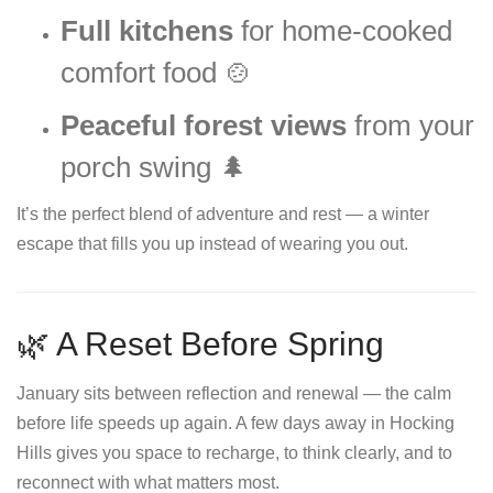
Full kitchens
for home-cooked
comfort food 🍲
Peaceful forest views
from your
porch swing 🌲
It’s the perfect blend of adventure and rest — a winter
escape that fills you up instead of wearing you out.
🌿 A Reset Before Spring
January sits between reflection and renewal — the calm
before life speeds up again. A few days away in Hocking
Hills gives you space to recharge, to think clearly, and to
reconnect with what matters most.