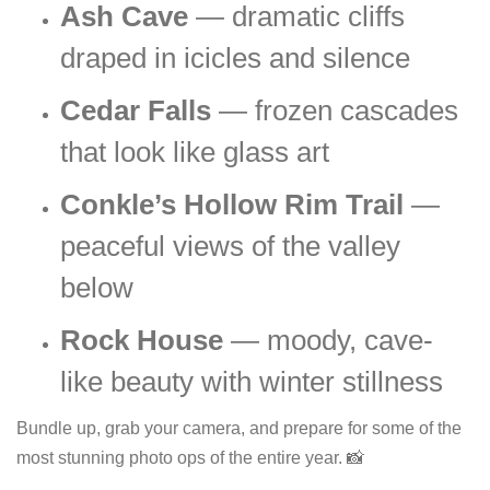
Ash Cave
— dramatic cliffs
draped in icicles and silence
Cedar Falls
— frozen cascades
that look like glass art
Conkle’s Hollow Rim Trail
—
peaceful views of the valley
below
Rock House
— moody, cave-
like beauty with winter stillness
Bundle up, grab your camera, and prepare for some of the
most stunning photo ops of the entire year. 📸