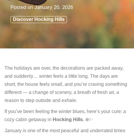
Posted on
January 20, 2026
Discover Hocking Hills
The holidays are over, the decorations are packed away,
and suddenly… winter feels a little long. The days are
short, the house feels small, and you’re craving something
different — a change of scenery, a breath of fresh air, a
reason to step outside and
exhale.
If you’ve been feeling the winter blues, here’s your cure: a
cozy cabin getaway in
Hocking Hills.
❄️✨
January is one of the most peaceful and underrated times