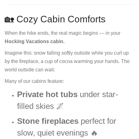
🏡 Cozy Cabin Comforts
When the hike ends, the real magic begins — in your
Hocking Vacations cabin.
Imagine this: snow falling softly outside while you curl up
by the fireplace, a cup of cocoa warming your hands. The
world outside can wait.
Many of our cabins feature:
Private hot tubs
under star-
filled skies 🌌
Stone fireplaces
perfect for
slow, quiet evenings 🔥