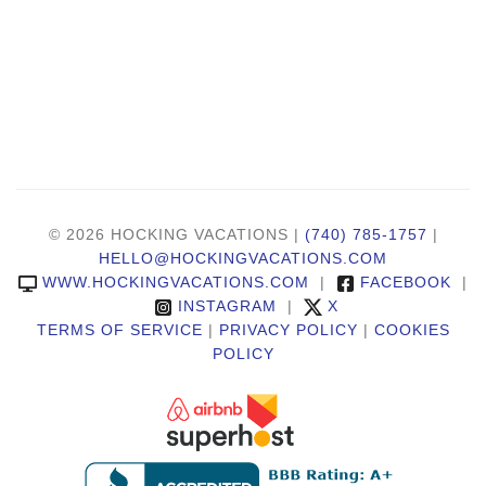
© 2026 HOCKING VACATIONS |
(740) 785-1757
|
HELLO@HOCKINGVACATIONS.COM
WWW.HOCKINGVACATIONS.COM
|
FACEBOOK
|
INSTAGRAM
|
X
TERMS OF SERVICE
|
PRIVACY POLICY
|
COOKIES
POLICY