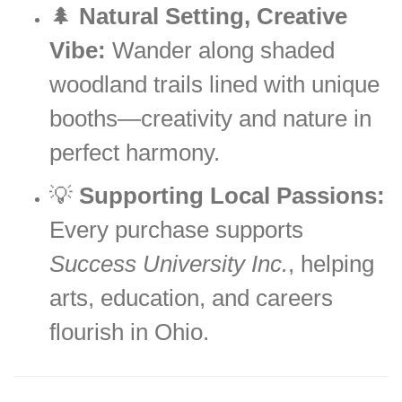
🌲
Natural Setting, Creative
Vibe:
Wander along shaded
woodland trails lined with unique
booths—creativity and nature in
perfect harmony.
💡
Supporting Local Passions:
Every purchase supports
Success University Inc.
, helping
arts, education, and careers
flourish in Ohio.