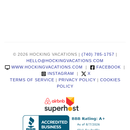
© 2026 HOCKING VACATIONS |
(740) 785-1757
|
HELLO@HOCKINGVACATIONS.COM
WWW.HOCKINGVACATIONS.COM
|
FACEBOOK
|
INSTAGRAM
|
X
TERMS OF SERVICE
|
PRIVACY POLICY
|
COOKIES
POLICY