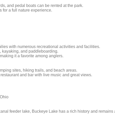
ds, and pedal boats can be rented at the park.
ls for a full nature experience.
milies with numerous recreational activities and facilities.
ing, kayaking, and paddleboarding.
, making it a favorite among anglers.
amping sites, hiking trails, and beach areas.
t restaurant and bar with live music and great views.
 Ohio
 canal feeder lake, Buckeye Lake has a rich history and remains 