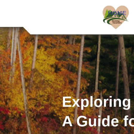
HOME
Exploring
A Guide f