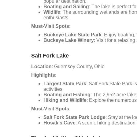
popular destination.
Boating and Sailing
: The lake is perfect fo
Wildlife
: The surrounding wetlands are home
enthusiasts.
Must-Visit Spots
:
Buckeye Lake State Park
: Enjoy boating, 
Buckeye Lake Winery
: Visit for a relaxi
Salt Fork Lake
Location
: Guernsey County, Ohio
Highlights
:
Largest State Park
: Salt Fork State Park i
activities.
Boating and Fishing
: The 2,952-acre lake 
Hiking and Wildlife
: Explore the numerous h
Must-Visit Spots
:
Salt Fork State Park Lodge
: Stay at the 
Hosak's Cave
: A scenic hiking destination 