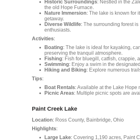
Historic Surroundings
: Nestled in the Za
the old Hope Furnace.
Nature Immersion
: The lake is known for 
getaway.
Diverse Wildlife
: The surrounding forest is 
enthusiasts.
Activities
:
Boating
: The lake is ideal for kayaking, c
preserving the tranquil atmosphere.
Fishing
: Fish for bluegill, catfish, crappie
Swimming
: Enjoy a swim in the designat
Hiking and Biking
: Explore numerous trail
Tips
:
Boat Rentals
: Available at the Lake Hope 
Picnic Areas
: Multiple picnic spots are ava
Paint Creek Lake
Location
: Ross County, Bainbridge, Ohio
Highlights
:
Large Lake
: Covering 1,190 acres, Paint C