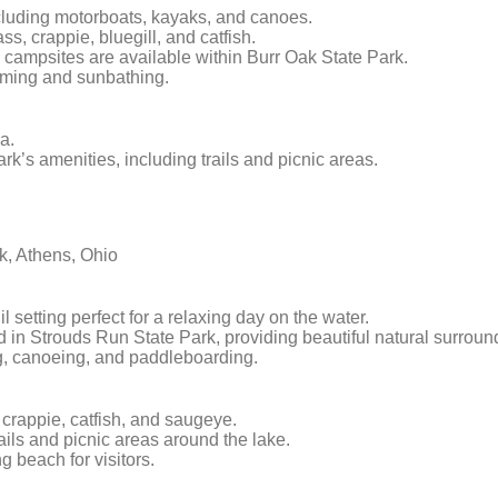
including motorboats, kayaks, and canoes.
s, crappie, bluegill, and catfish.
 campsites are available within Burr Oak State Park.
mming and sunbathing.
a.
rk’s amenities, including trails and picnic areas.
k, Athens, Ohio
l setting perfect for a relaxing day on the water.
ed in Strouds Run State Park, providing beautiful natural surroun
ng, canoeing, and paddleboarding.
, crappie, catfish, and saugeye.
ails and picnic areas around the lake.
 beach for visitors.