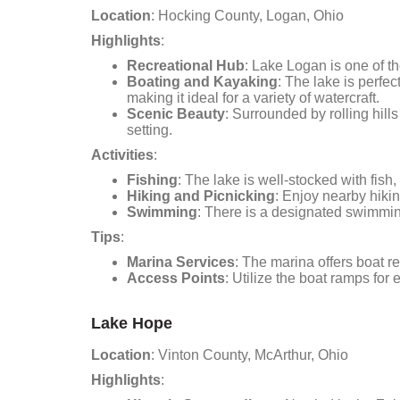
Location
: Hocking County, Logan, Ohio
Highlights
:
Recreational Hub
: Lake Logan is one of th
Boating and Kayaking
: The lake is perfe
making it ideal for a variety of watercraft.
Scenic Beauty
: Surrounded by rolling hill
setting.
Activities
:
Fishing
: The lake is well-stocked with fish,
Hiking and Picnicking
: Enjoy nearby hiking
Swimming
: There is a designated swimming
Tips
:
Marina Services
: The marina offers boat r
Access Points
: Utilize the boat ramps for
Lake Hope
Location
: Vinton County, McArthur, Ohio
Highlights
: