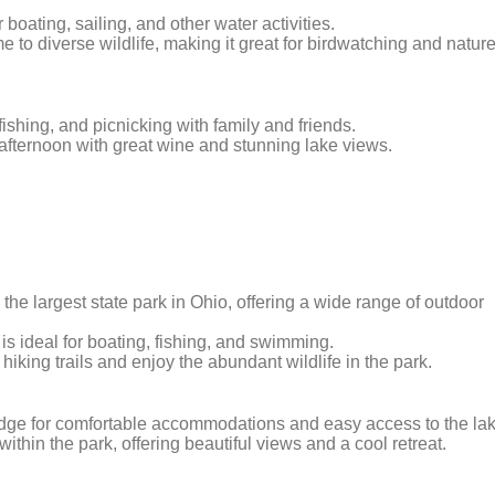
r boating, sailing, and other water activities.
 to diverse wildlife, making it great for birdwatching and natur
fishing, and picnicking with family and friends.
ng afternoon with great wine and stunning lake views.
s the largest state park in Ohio, offering a wide range of outdoor
is ideal for boating, fishing, and swimming.
iking trails and enjoy the abundant wildlife in the park.
lodge for comfortable accommodations and easy access to the lak
within the park, offering beautiful views and a cool retreat.