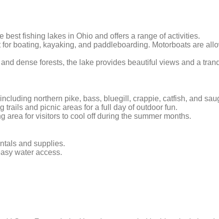
e best fishing lakes in Ohio and offers a range of activities.
ct for boating, kayaking, and paddleboarding. Motorboats are all
s and dense forests, the lake provides beautiful views and a tranq
 including northern pike, bass, bluegill, crappie, catfish, and sa
 trails and picnic areas for a full day of outdoor fun.
 area for visitors to cool off during the summer months.
entals and supplies.
 easy water access.