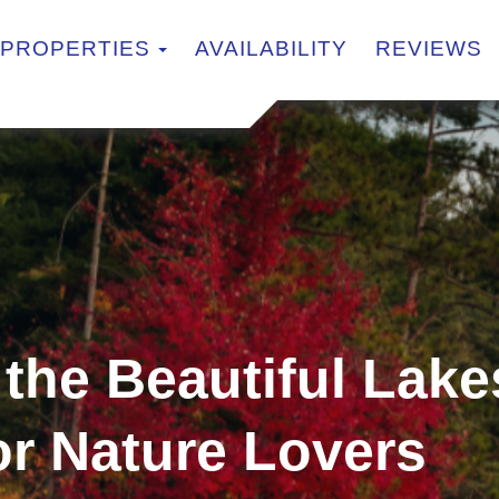
TOGGLE DROPDOWN
PROPERTIES
AVAILABILITY
REVIEWS
 the Beautiful Lake
or Nature Lovers