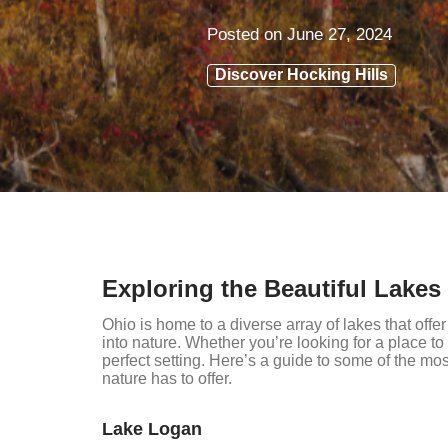
Posted on
June 27, 2024
Discover Hocking Hills
Exploring the Beautiful Lakes
Ohio is home to a diverse array of lakes that offe
into nature. Whether you’re looking for a place to 
perfect setting. Here’s a guide to some of the mos
nature has to offer.
Lake Logan