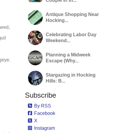
Couple in th...
Antique Shopping Near
Hocking...
owed,
Celebrating Labor Day
uil
Weekend...
Planning a Midweek
ugeye.
Escape (Why...
Stargazing in Hocking
Hills: B...
Subscribe
By RSS
Facebook
X
Instagram