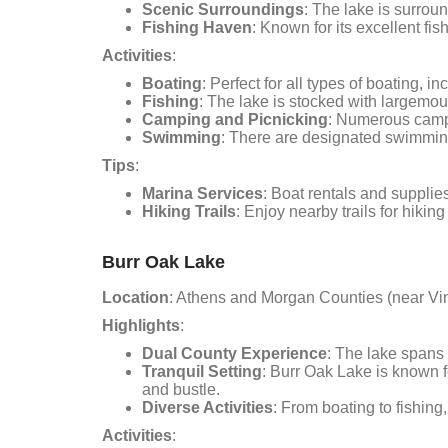
Scenic Surroundings
: The lake is surroun
Fishing Haven
: Known for its excellent fis
Activities
:
Boating
: Perfect for all types of boating, 
Fishing
: The lake is stocked with largemout
Camping and Picnicking
: Numerous camps
Swimming
: There are designated swimming 
Tips
:
Marina Services
: Boat rentals and supplie
Hiking Trails
: Enjoy nearby trails for hikin
Burr Oak Lake
Location
: Athens and Morgan Counties (near Vi
Highlights
:
Dual County Experience
: The lake spans 
Tranquil Setting
: Burr Oak Lake is known fo
and bustle.
Diverse Activities
: From boating to fishing
Activities
: