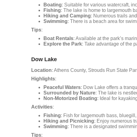
Boating
: Suitable for various watercraft, 
Fishing
: The lake is home to largemouth bas
Hiking and Camping
: Numerous trails and
Swimming
: There is a beach area for swi
Tips
:
Boat Rentals
: Available at the park’s marin
Explore the Park
: Take advantage of the pa
Dow Lake
Location
: Athens County, Strouds Run State Par
Highlights
:
Peaceful Waters
: Dow Lake offers a tranqui
Surrounded by Nature
: The lake is nestl
Non-Motorized Boating
: Ideal for kayaki
Activities
:
Fishing
: Fish for largemouth bass, bluegill
Hiking and Picnicking
: Enjoy numerous tr
Swimming
: There is a designated swimming
Tips
: