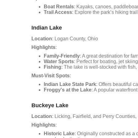
Boat Rentals
: Kayaks, canoes, paddleboar
Trail Access
: Explore the park’s hiking trai
Indian Lake
Location
: Logan County, Ohio
Highlights
:
Family-Friendly
: A great destination for fa
Water Sports
: Perfect for boating, jet ski
Fishing
: The lake is well-stocked with fish
Must-Visit Spots
:
Indian Lake State Park
: Offers beautiful c
Froggy's at the Lake
: A popular waterfron
Buckeye Lake
Location
: Licking, Fairfield, and Perry Counties,
Highlights
:
Historic Lake
: Originally constructed as a