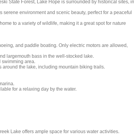
leski State Forest, Lake Hope is surrounded by historical sites, i
its serene environment and scenic beauty, perfect for a peaceful
home to a variety of wildlife, making it a great spot for nature
anoeing, and paddle boating. Only electric motors are allowed,
, and largemouth bass in the well-stocked lake.
ed swimming area.
s around the lake, including mountain biking trails.
marina.
ilable for a relaxing day by the water.
reek Lake offers ample space for various water activities.