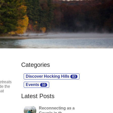
Categories
Discover Hocking Hills
83
etreats
Events
10
de the
hat
Latest Posts
Reconnecting as a