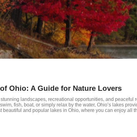
 of Ohio: A Guide for Nature Lovers
r stunning landscapes, recreational opportunities, and peaceful r
swim, fish, boat, or simply relax by the water, Ohio’s lakes provi
t beautiful and popular lakes in Ohio, where you can enjoy all t