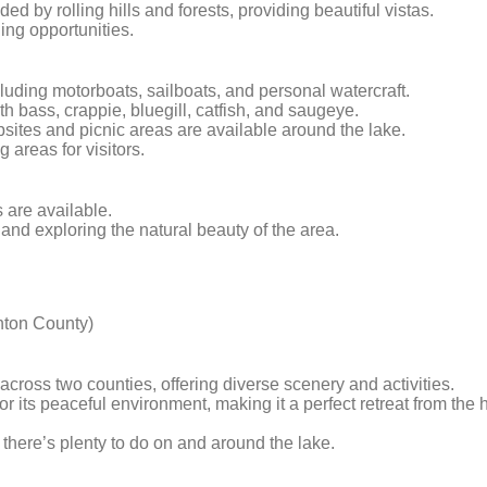
ded by rolling hills and forests, providing beautiful vistas.
hing opportunities.
including motorboats, sailboats, and personal watercraft.
h bass, crappie, bluegill, catfish, and saugeye.
ites and picnic areas are available around the lake.
areas for visitors.
s are available.
g and exploring the natural beauty of the area.
nton County)
across two counties, offering diverse scenery and activities.
r its peaceful environment, making it a perfect retreat from the 
, there’s plenty to do on and around the lake.