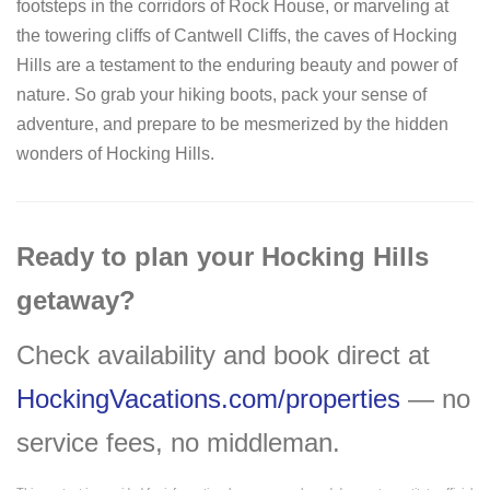
footsteps in the corridors of Rock House, or marveling at
the towering cliffs of Cantwell Cliffs, the caves of Hocking
Hills are a testament to the enduring beauty and power of
nature. So grab your hiking boots, pack your sense of
adventure, and prepare to be mesmerized by the hidden
wonders of Hocking Hills.
Ready to plan your Hocking Hills
getaway?
Check availability and book direct at
HockingVacations.com/properties
— no
service fees, no middleman.