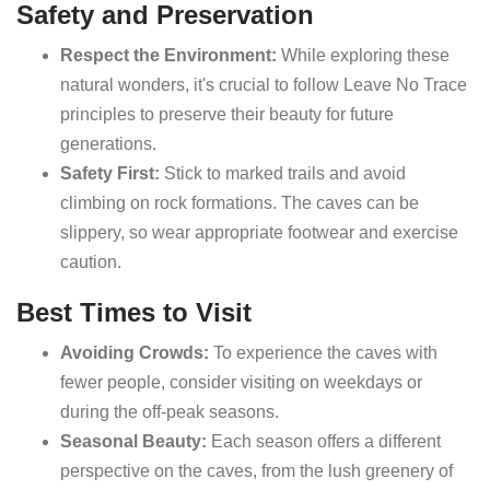
Safety and Preservation
Respect the Environment:
While exploring these
natural wonders, it's crucial to follow Leave No Trace
principles to preserve their beauty for future
generations.
Safety First:
Stick to marked trails and avoid
climbing on rock formations. The caves can be
slippery, so wear appropriate footwear and exercise
caution.
Best Times to Visit
Avoiding Crowds:
To experience the caves with
fewer people, consider visiting on weekdays or
during the off-peak seasons.
Seasonal Beauty:
Each season offers a different
perspective on the caves, from the lush greenery of