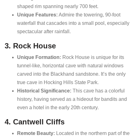
shaped rim spanning nearly 700 feet.
Unique Features:
Admire the towering, 90-foot
waterfall that cascades into a small pool, especially
spectacular after rainfall.
3. Rock House
Unique Formation:
Rock House is unique for its
tunnel-like, horizontal cave with natural windows
carved into the Blackhand sandstone. It’s the only
true cave in Hocking Hills State Park.
Historical Significance:
This cave has a colorful
history, having served as a hideout for bandits and
even a hotel in the early 20th century.
4. Cantwell Cliffs
Remote Beauty:
Located in the northern part of the