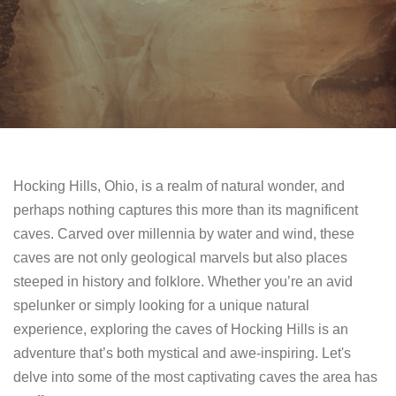
Hocking Hills, Ohio, is a realm of natural wonder, and
perhaps nothing captures this more than its magnificent
caves. Carved over millennia by water and wind, these
caves are not only geological marvels but also places
steeped in history and folklore. Whether you’re an avid
spelunker or simply looking for a unique natural
experience, exploring the caves of Hocking Hills is an
adventure that’s both mystical and awe-inspiring. Let's
delve into some of the most captivating caves the area has