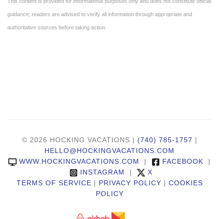
This content is provided for informational purposes only and does not constitute official
guidance; readers are advised to verify all information through appropriate and
authoritative sources before taking action.
© 2026 HOCKING VACATIONS |
(740) 785-1757
|
HELLO@HOCKINGVACATIONS.COM
WWW.HOCKINGVACATIONS.COM
|
FACEBOOK
|
INSTAGRAM
|
X
TERMS OF SERVICE
|
PRIVACY POLICY
|
COOKIES
POLICY