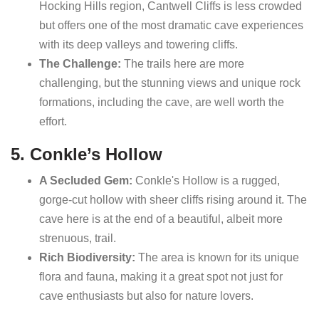
Hocking Hills region, Cantwell Cliffs is less crowded
but offers one of the most dramatic cave experiences
with its deep valleys and towering cliffs.
The Challenge:
The trails here are more
challenging, but the stunning views and unique rock
formations, including the cave, are well worth the
effort.
5. Conkle’s Hollow
A Secluded Gem:
Conkle's Hollow is a rugged,
gorge-cut hollow with sheer cliffs rising around it. The
cave here is at the end of a beautiful, albeit more
strenuous, trail.
Rich Biodiversity:
The area is known for its unique
flora and fauna, making it a great spot not just for
cave enthusiasts but also for nature lovers.