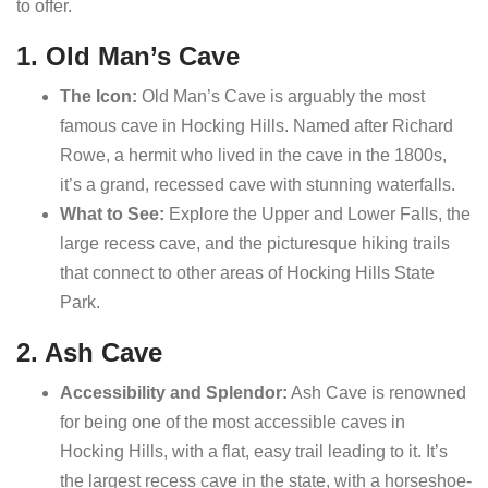
to offer.
1. Old Man’s Cave
The Icon:
Old Man’s Cave is arguably the most
famous cave in Hocking Hills. Named after Richard
Rowe, a hermit who lived in the cave in the 1800s,
it’s a grand, recessed cave with stunning waterfalls.
What to See:
Explore the Upper and Lower Falls, the
large recess cave, and the picturesque hiking trails
that connect to other areas of Hocking Hills State
Park.
2. Ash Cave
Accessibility and Splendor:
Ash Cave is renowned
for being one of the most accessible caves in
Hocking Hills, with a flat, easy trail leading to it. It’s
the largest recess cave in the state, with a horseshoe-