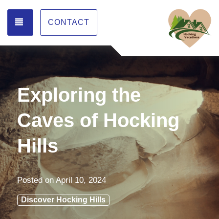
TOGGLE NAVIGATION
CONTACT
Exploring the
Caves of Hocking
Hills
Posted on
April 10, 2024
Discover Hocking Hills