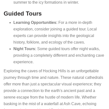
summer to the icy formations in winter.
Guided Tours
Learning Opportunities:
For a more in-depth
exploration, consider joining a guided tour. Local
experts can provide insights into the geological
history, folklore, and ecology of the caves.
Night Tours:
Some guided tours offer night walks,
providing a completely different and enchanting cave
experience.
Exploring the caves of Hocking Hills is an unforgettable
journey through time and nature. These natural cathedrals
offer more than just a spectacular visual experience; they
provide a connection to the earth's ancient past and a
serene escape from the hustle of modern life. Whether
basking in the mist of a waterfall at Ash Cave, echoing