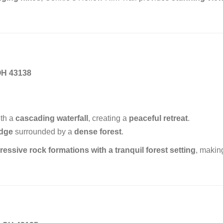
OH 43138
th a
cascading waterfall
, creating a
peaceful retreat
.
idge
surrounded by a
dense forest
.
ressive rock formations with a tranquil forest setting
, making