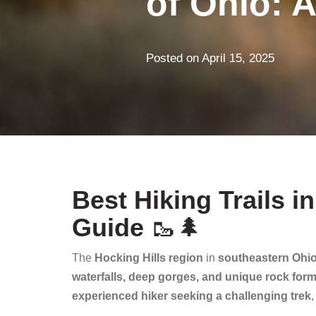
of Ohio: A
Posted on
April 15, 2025
Best Hiking Trails i
Guide
🥾🌲
The
Hocking Hills region
in
southeastern Ohi
waterfalls, deep gorges, and unique rock for
experienced hiker seeking a challenging trek