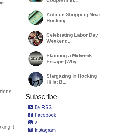
Couple in th...
ee
Antique Shopping Near
Hocking...
Celebrating Labor Day
Weekend...
Planning a Midweek
Escape (Why...
Stargazing in Hocking
Hills: B...
tions
Subscribe
By RSS
Facebook
X
aking it
Instagram