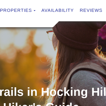
TOGGLE DROPDOWN
PROPERTIES
AVAILABILITY
REVIEWS
rails in Hocking Hi