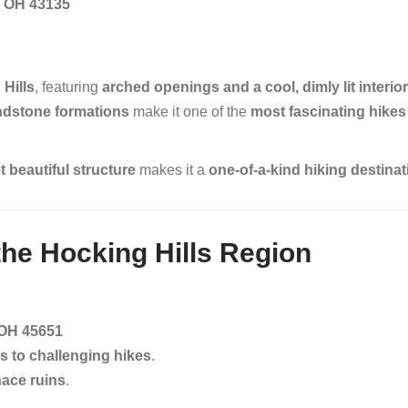
e, OH 43135
 Hills
, featuring
arched openings and a cool, dimly lit interior
ndstone formations
make it one of the
most fascinating hikes 
 beautiful structure
makes it a
one-of-a-kind hiking destinat
 the Hocking Hills Region
 OH 45651
s to challenging hikes
.
nace ruins
.