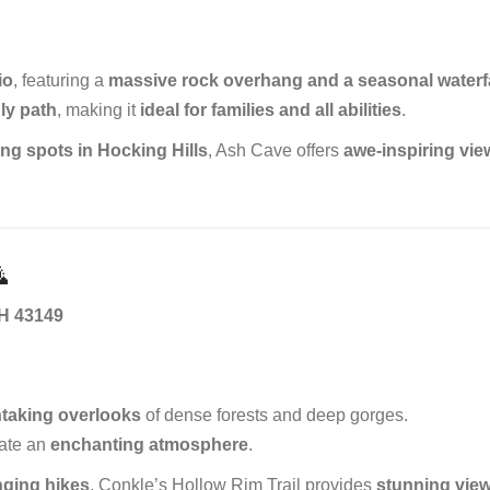
io
, featuring a
massive rock overhang and a seasonal waterfa
ly path
, making it
ideal for families and all abilities
.
ng spots in Hocking Hills
, Ash Cave offers
awe-inspiring vi

OH 43149
thtaking overlooks
of dense forests and deep gorges.
ate an
enchanting atmosphere
.
nging hikes
, Conkle’s Hollow Rim Trail provides
stunning vie