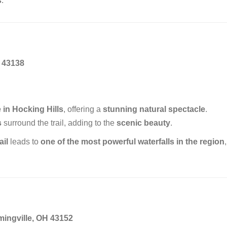
s
.
 43138
 in Hocking Hills
, offering a
stunning natural spectacle
.
s
surround the trail, adding to the
scenic beauty
.
ail
leads to
one of the most powerful waterfalls in the region
,
mingville, OH 43152