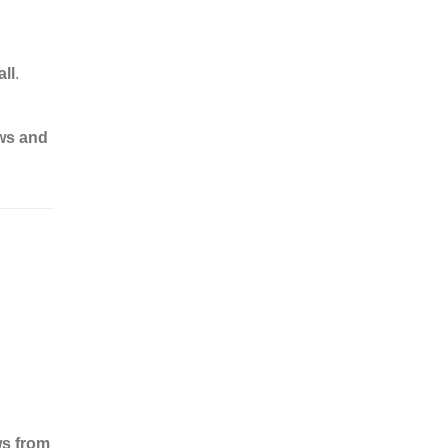
ll
.
ews and
ws from