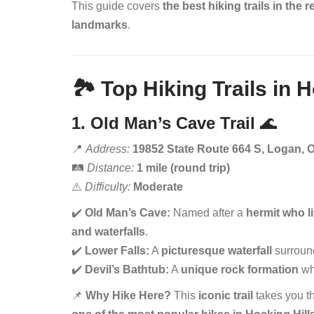
This guide covers
the best hiking trails in the 
landmarks
.
🏞️ Top Hiking Trails in 
1. Old Man’s Cave Trail
🌊
📍
Address:
19852 State Route 664 S, Logan, 
🛤️
Distance:
1 mile (round trip)
⚠️
Difficulty:
Moderate
✔️
Old Man’s Cave:
Named after a
hermit who l
and waterfalls
.
✔️
Lower Falls:
A
picturesque waterfall
surroun
✔️
Devil’s Bathtub:
A
unique rock formation
whe
📌
Why Hike Here?
This
iconic trail
takes you t