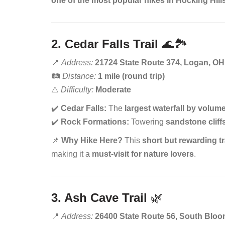
one of the most popular hikes in Hocking Hill
2. Cedar Falls Trail
🌊🏞️
📍
Address:
21724 State Route 374, Logan, OH
🛤️
Distance:
1 mile (round trip)
⚠️
Difficulty:
Moderate
✔️
Cedar Falls:
The
largest waterfall by volume
✔️
Rock Formations:
Towering
sandstone cliff
📌
Why Hike Here?
This
short but rewarding tr
making it a
must-visit for nature lovers
.
3. Ash Cave Trail
🌿
📍
Address:
26400 State Route 56, South Bloo