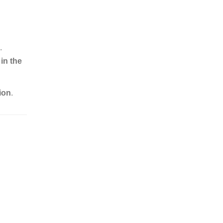
.
in the
ion
.