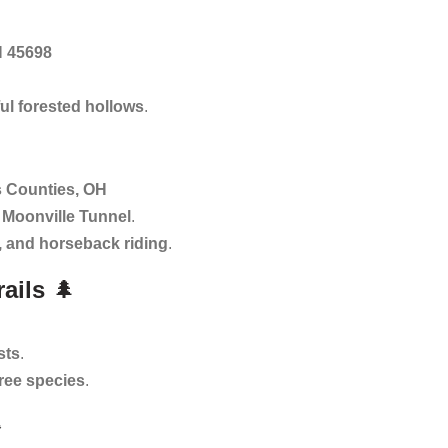
H 45698
ul forested hollows
.
s Counties, OH
Moonville Tunnel
.
ng, and horseback riding
.
ails
🌲
sts
.
tree species
.
️