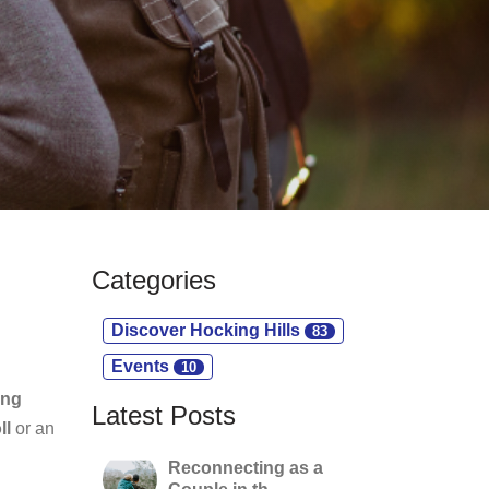
Categories
Discover Hocking Hills
83
Events
10
ing
Latest Posts
ll
or an
Reconnecting as a