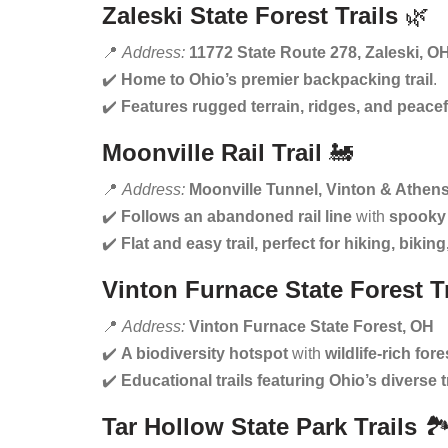
Zaleski State Forest Trails
🌿
📍
Address:
11772 State Route 278, Zaleski, O
✔️
Home to Ohio’s premier backpacking trail
.
✔️
Features rugged terrain, ridges, and peacef
Moonville Rail Trail
🚂
📍
Address:
Moonville Tunnel, Vinton & Athen
✔️
Follows an abandoned rail line
with
spooky 
✔️
Flat and easy trail, perfect for hiking, biki
Vinton Furnace State Forest Tr
📍
Address:
Vinton Furnace State Forest, OH
✔️
A biodiversity hotspot
with
wildlife-rich fore
✔️
Educational trails featuring Ohio’s diverse 
Tar Hollow State Park Trails
🏞