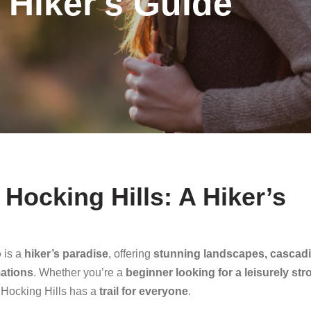
 Hiker's Guide
n Hocking Hills: A Hiker’s
o
is a
hiker’s paradise
, offering
stunning landscapes, cascad
mations
. Whether you’re a
beginner looking for a leisurely stro
, Hocking Hills has a
trail for everyone
.