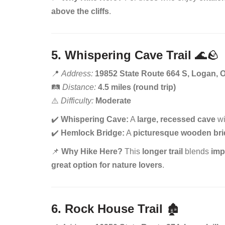
above the cliffs
.
5. Whispering Cave Trail
🌊🪨
📍
Address:
19852 State Route 664 S, Logan, 
🛤️
Distance:
4.5 miles (round trip)
⚠️
Difficulty:
Moderate
✔️
Whispering Cave:
A
large, recessed cave
wi
✔️
Hemlock Bridge:
A
picturesque wooden br
📌
Why Hike Here?
This
longer trail
blends
imp
great option for nature lovers
.
6. Rock House Trail
🏚️