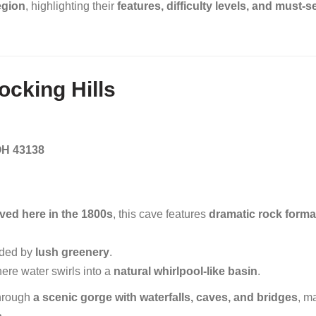
region
, highlighting their
features, difficulty levels, and must-s
Hocking Hills
OH 43138
ived here in the 1800s
, this cave features
dramatic rock forma
ded by
lush greenery
.
re water swirls into a
natural whirlpool-like basin
.
hrough
a scenic gorge with waterfalls, caves, and bridges
, m