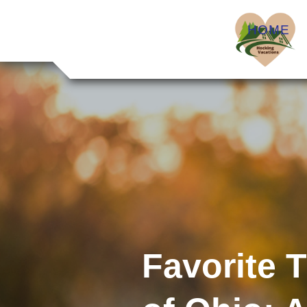
HOME
Favorite T