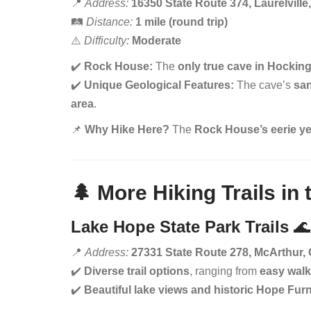
📍
Address:
16350 State Route 374, Laurelvill
🛤️
Distance:
1 mile (round trip)
⚠️
Difficulty:
Moderate
✔️
Rock House:
The
only true cave in Hocking
✔️
Unique Geological Features:
The cave’s
sa
area
.
📌
Why Hike Here?
The
Rock House’s eerie yet
🌲 More Hiking Trails in
Lake Hope State Park Trails
🌊
📍
Address:
27331 State Route 278, McArthur,
✔️
Diverse trail options
, ranging from
easy walk
✔️
Beautiful lake views and historic Hope Fur