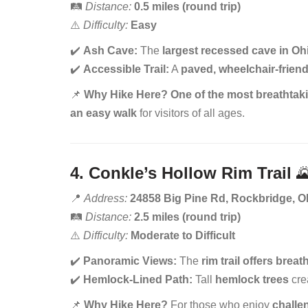
🛤️
Distance:
0.5 miles (round trip)
⚠️
Difficulty:
Easy
✔️
Ash Cave:
The
largest recessed cave in Oh
✔️
Accessible Trail:
A
paved, wheelchair-friend
📌
Why Hike Here?
One of the most breathtaki
an easy walk
for visitors of all ages.
4. Conkle’s Hollow Rim Trail

📍
Address:
24858 Big Pine Rd, Rockbridge, 
🛤️
Distance:
2.5 miles (round trip)
⚠️
Difficulty:
Moderate to Difficult
✔️
Panoramic Views:
The
rim trail offers brea
✔️
Hemlock-Lined Path:
Tall
hemlock trees
cre
📌
Why Hike Here?
For those who enjoy
challe