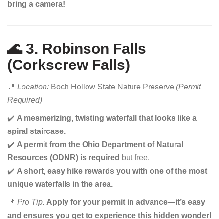
bring a camera!
🌊 3. Robinson Falls
(Corkscrew Falls)
📍
Location:
Boch Hollow State Nature Preserve
(Permit
Required)
✔️
A mesmerizing, twisting waterfall that looks like a
spiral staircase.
✔️
A permit from the Ohio Department of Natural
Resources (ODNR) is required
but free.
✔️
A short, easy hike rewards you with one of the most
unique waterfalls in the area.
📌
Pro Tip:
Apply for your permit in advance—it’s easy
and ensures you get to experience this hidden wonder!