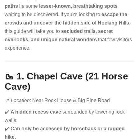
paths
lie some
lesser-known, breathtaking spots
waiting to be discovered. If you're looking to
escape the
crowds and uncover the hidden side of Hocking Hills
,
this guide will take you to
secluded trails, secret
overlooks, and unique natural wonders
that few visitors
experience.
🥾 1. Chapel Cave (21 Horse
Cave)
📍
Location:
Near Rock House & Big Pine Road
✔️
A hidden recess cave
surrounded by towering rock
walls.
✔️
Can only be accessed by horseback or a rugged
hike.