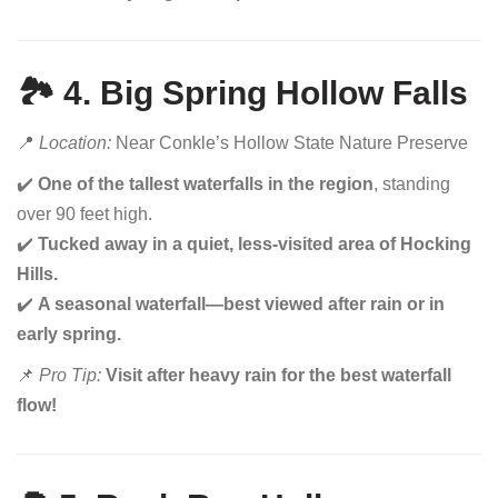
🏞 4. Big Spring Hollow Falls
📍
Location:
Near Conkle’s Hollow State Nature Preserve
✔️
One of the tallest waterfalls in the region
, standing
over 90 feet high.
✔️
Tucked away in a quiet, less-visited area of Hocking
Hills.
✔️
A seasonal waterfall—best viewed after rain or in
early spring.
📌
Pro Tip:
Visit after heavy rain for the best waterfall
flow!