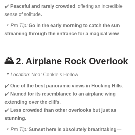
✔️
Peaceful and rarely crowded
, offering an incredible
sense of solitude.
📌
Pro Tip:
Go in the early morning to catch the sun
streaming through the entrance for a magical view.
🌄 2. Airplane Rock Overlook
📍
Location:
Near Conkle’s Hollow
✔️
One of the best panoramic views in Hocking Hills.
✔️
Named for its resemblance to an airplane wing
extending over the cliffs.
✔️
Less crowded than other overlooks but just as
stunning.
📌
Pro Tip:
Sunset here is absolutely breathtaking—