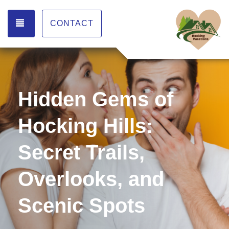
TOGGLE NAVIGATION
CONTACT
Hidden Gems of
Hocking Hills:
Secret Trails,
Overlooks, and
Scenic Spots