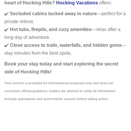
heart of Hocking Hills?
Hocking Vacations
offers:
✔️
Secluded cabins tucked away in nature
—perfect for a
private retreat.
✔️
Hot tubs, firepits, and cozy amenities
—relax after a
long day of adventure.
✔️
Close access to trails, waterfalls, and hidden gems
—
stay minutes from the best spots.
Book your stay today and start exploring the secret
side of Hocking Hills!
This content is provided for informational purposes only and does not
constitute official guidance; readers are advised to verify all information
through appropriate and authoritative sources before taking action.