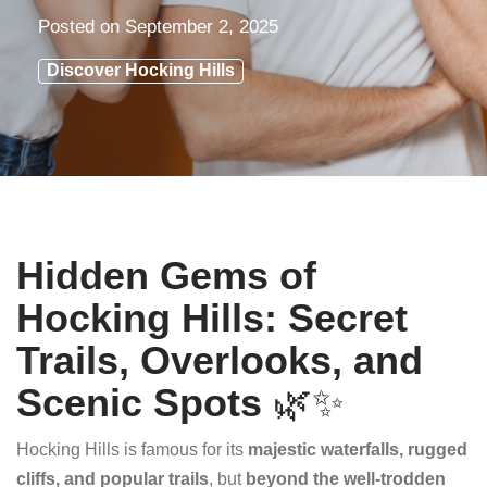
Posted on
September 2, 2025
Discover Hocking Hills
Hidden Gems of
Hocking Hills: Secret
Trails, Overlooks, and
Scenic Spots
🌿✨
Hocking Hills is famous for its
majestic waterfalls, rugged
cliffs, and popular trails
, but
beyond the well-trodden