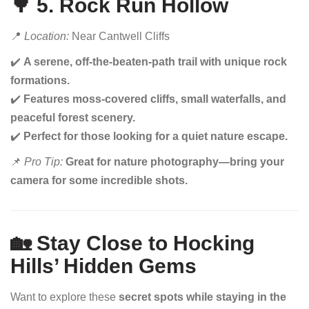
🌳 5. Rock Run Hollow
📍
Location:
Near Cantwell Cliffs
✔️
A serene, off-the-beaten-path trail with unique rock
formations.
✔️
Features moss-covered cliffs, small waterfalls, and
peaceful forest scenery.
✔️
Perfect for those looking for a quiet nature escape.
📌
Pro Tip:
Great for nature photography—bring your
camera for some incredible shots.
🏡 Stay Close to Hocking
Hills’ Hidden Gems
Want to explore these
secret spots while staying in the