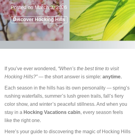
Posted on
March 3, 2026
Discover Hocking Hills
If you’ve ever wondered,
“When’s the best time to visit
Hocking Hills?”
— the short answer is simple:
anytime.
Each season in the hills has its own personality — spring’s
rushing waterfalls, summer’s lush green trails, fall’s fiery
color show, and winter’s peaceful stillness. And when you
stay in a
Hocking Vacations cabin
, every season feels
like the right one.
Here’s your guide to discovering the magic of Hocking Hills