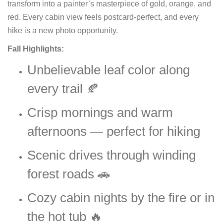
transform into a painter’s masterpiece of gold, orange, and
red. Every cabin view feels postcard-perfect, and every
hike is a new photo opportunity.
Fall Highlights:
Unbelievable leaf color along
every trail 🍂
Crisp mornings and warm
afternoons — perfect for hiking
Scenic drives through winding
forest roads 🚗
Cozy cabin nights by the fire or in
the hot tub 🔥