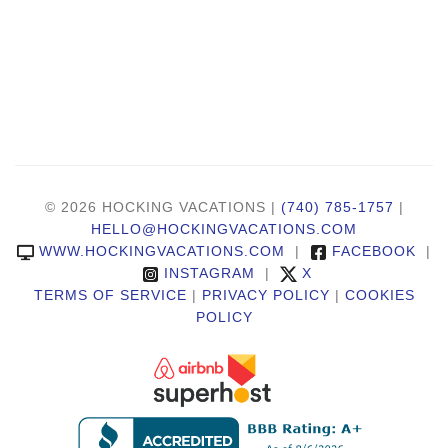
© 2026 HOCKING VACATIONS |
(740) 785-1757
|
HELLO@HOCKINGVACATIONS.COM
WWW.HOCKINGVACATIONS.COM
|
FACEBOOK
|
INSTAGRAM
|
X
TERMS OF SERVICE
|
PRIVACY POLICY
|
COOKIES
POLICY