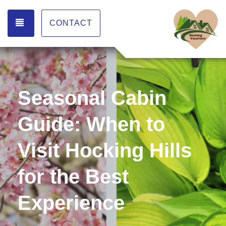
TOGGLE NAVIGATION
CONTACT
Seasonal Cabin
Guide: When to
Visit Hocking Hills
for the Best
Experience