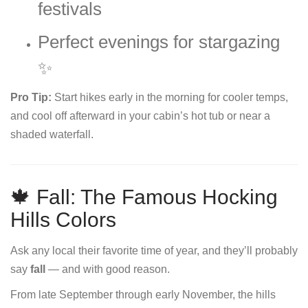
festivals
Perfect evenings for stargazing
✨
Pro Tip:
Start hikes early in the morning for cooler temps,
and cool off afterward in your cabin’s hot tub or near a
shaded waterfall.
🍁 Fall: The Famous Hocking
Hills Colors
Ask any local their favorite time of year, and they’ll probably
say
fall
— and with good reason.
From late September through early November, the hills