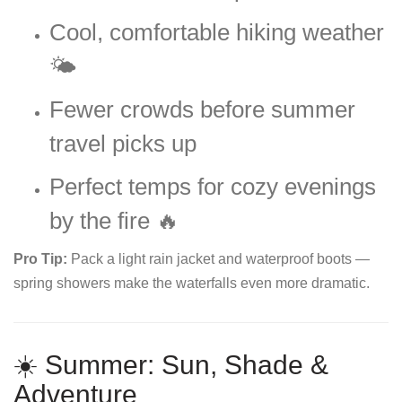
Cool, comfortable hiking weather
🌤️
Fewer crowds before summer
travel picks up
Perfect temps for cozy evenings
by the fire 🔥
Pro Tip:
Pack a light rain jacket and waterproof boots —
spring showers make the waterfalls even more dramatic.
☀️ Summer: Sun, Shade &
Adventure