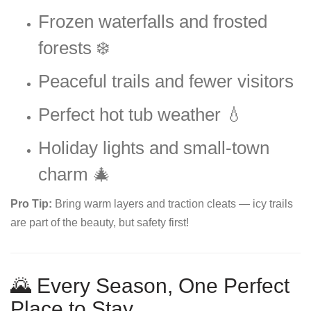
Frozen waterfalls and frosted
forests ❄️
Peaceful trails and fewer visitors
Perfect hot tub weather 💧
Holiday lights and small-town
charm 🎄
Pro Tip:
Bring warm layers and traction cleats — icy trails
are part of the beauty, but safety first!
🌄 Every Season, One Perfect
Place to Stay