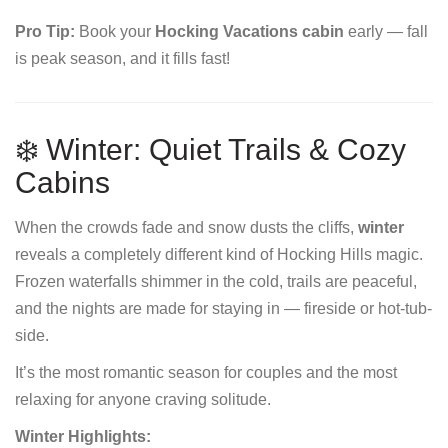
Pro Tip:
Book your
Hocking Vacations cabin
early — fall
is peak season, and it fills fast!
❄️ Winter: Quiet Trails & Cozy
Cabins
When the crowds fade and snow dusts the cliffs,
winter
reveals a completely different kind of Hocking Hills magic.
Frozen waterfalls shimmer in the cold, trails are peaceful,
and the nights are made for staying in — fireside or hot-tub-
side.
It’s the most romantic season for couples and the most
relaxing for anyone craving solitude.
Winter Highlights: