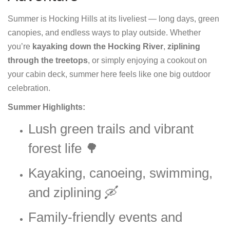
Summer is Hocking Hills at its liveliest — long days, green
canopies, and endless ways to play outside. Whether
you’re
kayaking down the Hocking River
,
ziplining
through the treetops
, or simply enjoying a cookout on
your cabin deck, summer here feels like one big outdoor
celebration.
Summer Highlights:
Lush green trails and vibrant
forest life 🌳
Kayaking, canoeing, swimming,
and ziplining 🛶
Family-friendly events and