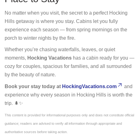
No matter when you visit, the secret to a perfect Hocking
Hills getaway is where you stay. Cabins let you fully
experience each season — from spring mornings on the
porch to winter nights by the fire.
Whether you’re chasing waterfalls, leaves, or quiet
moments,
Hocking Vacations
has a cabin ready for you —
cozy for couples, spacious for families, and all surrounded
by the beauty of nature.
Book your stay today at
HockingVacations.com
and
experience why every season in Hocking Hills is worth the
trip. 🌲✨
This content is provided for informational purposes only and does not constitute official
guidance; readers are advised to verify all information through appropriate and
authoritative sources before taking action.