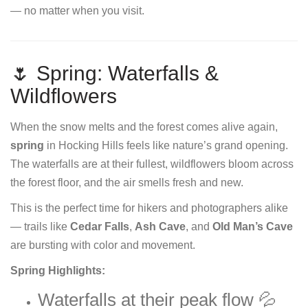
— no matter when you visit.
🌷 Spring: Waterfalls &
Wildflowers
When the snow melts and the forest comes alive again,
spring
in Hocking Hills feels like nature’s grand opening.
The waterfalls are at their fullest, wildflowers bloom across
the forest floor, and the air smells fresh and new.
This is the perfect time for hikers and photographers alike
— trails like
Cedar Falls
,
Ash Cave
, and
Old Man’s Cave
are bursting with color and movement.
Spring Highlights:
Waterfalls at their peak flow 💦