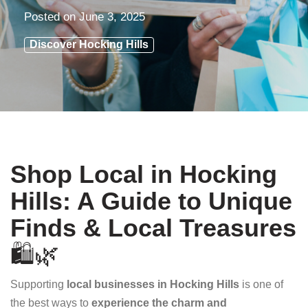
Posted on
June 3, 2025
Discover Hocking Hills
Shop Local in Hocking
Hills: A Guide to Unique
Finds & Local Treasures
🛍️🌿
Supporting
local businesses in Hocking Hills
is one of
the best ways to
experience the charm and