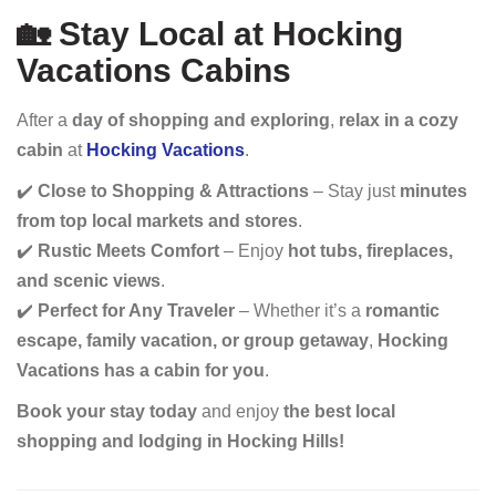
🏡 Stay Local at Hocking
Vacations Cabins
After a
day of shopping and exploring
,
relax in a cozy
cabin
at
Hocking Vacations
.
✔️
Close to Shopping & Attractions
– Stay just
minutes
from top local markets and stores
.
✔️
Rustic Meets Comfort
– Enjoy
hot tubs, fireplaces,
and scenic views
.
✔️
Perfect for Any Traveler
– Whether it’s a
romantic
escape, family vacation, or group getaway
,
Hocking
Vacations has a cabin for you
.
Book your stay today
and enjoy
the best local
shopping and lodging in Hocking Hills!