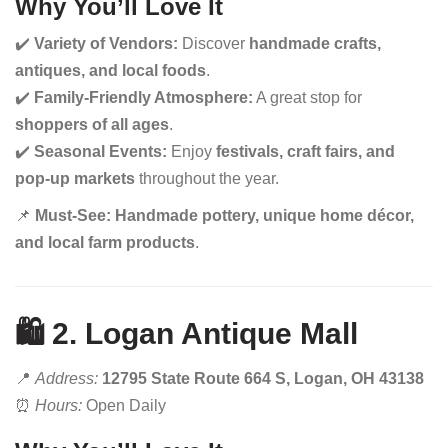
Why You’ll Love It
✔️
Variety of Vendors:
Discover
handmade crafts,
antiques, and local foods
.
✔️
Family-Friendly Atmosphere:
A great stop for
shoppers of all ages
.
✔️
Seasonal Events:
Enjoy
festivals, craft fairs, and
pop-up markets
throughout the year.
📌
Must-See:
Handmade pottery, unique home décor,
and local farm products
.
🛍️ 2. Logan Antique Mall
📍
Address:
12795 State Route 664 S, Logan, OH 43138
⏰
Hours:
Open Daily