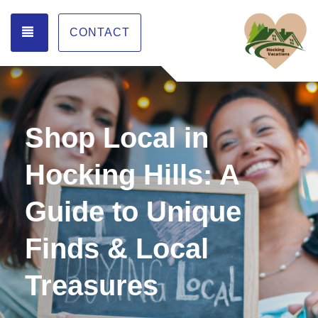
TOGGLE NAVIGATION
CONTACT
Shop Local in
Hocking Hills: A
Guide to Unique
Finds & Local
Treasures