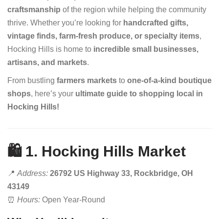
craftsmanship
of the region while helping the community
thrive. Whether you’re looking for
handcrafted gifts,
vintage finds, farm-fresh produce, or specialty items
,
Hocking Hills is home to
incredible small businesses,
artisans, and markets
.
From bustling
farmers markets
to
one-of-a-kind boutique
shops
, here’s your
ultimate guide to shopping local in
Hocking Hills!
🛍️ 1. Hocking Hills Market
📍
Address:
26792 US Highway 33, Rockbridge, OH
43149
⏰
Hours:
Open Year-Round