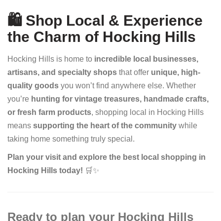
🛍️ Shop Local & Experience
the Charm of Hocking Hills
Hocking Hills is home to
incredible local businesses,
artisans, and specialty shops
that offer
unique, high-
quality goods
you won’t find anywhere else. Whether
you’re
hunting for vintage treasures, handmade crafts,
or fresh farm products
, shopping local in Hocking Hills
means
supporting the heart of the community
while
taking home something truly special.
Plan your visit and explore the best local shopping in
Hocking Hills today!
🛒✨
Ready to plan your Hocking Hills