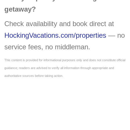
getaway?
Check availability and book direct at
HockingVacations.com/properties
— no
service fees, no middleman.
This content is provided for informational purposes only and does not constitute official
guidance; readers are advised to verify all information through appropriate and
authoritative sources before taking action.