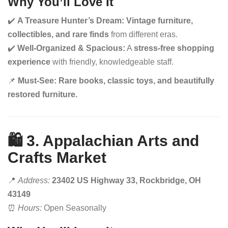
Why You’ll Love It
✔️
A Treasure Hunter’s Dream:
Vintage furniture,
collectibles, and rare finds
from different eras.
✔️
Well-Organized & Spacious:
A
stress-free shopping
experience
with friendly, knowledgeable staff.
📌
Must-See:
Rare books, classic toys, and beautifully
restored furniture.
🛍️ 3. Appalachian Arts and
Crafts Market
📍
Address:
23402 US Highway 33, Rockbridge, OH
43149
⏰
Hours:
Open Seasonally