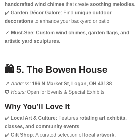
handcrafted wind chimes
that create
soothing melodies
.
✔️
Garden Décor Galore:
Find
unique outdoor
decorations
to enhance your backyard or patio.
📌
Must-See:
Custom wind chimes, garden flags, and
artistic yard sculptures.
🛍️ 5. The Bowen House
📍
Address:
196 N Market St, Logan, OH 43138
⏰
Hours:
Open for Events & Special Exhibits
Why You’ll Love It
✔️
Local Art & Culture:
Features
rotating art exhibits,
classes, and community events
.
✔️
Gift Shop:
A curated selection of
local artwork,