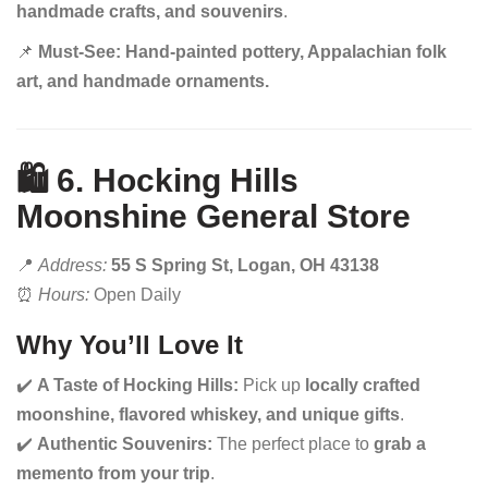
handmade crafts, and souvenirs
.
📌
Must-See:
Hand-painted pottery, Appalachian folk
art, and handmade ornaments.
🛍️ 6. Hocking Hills
Moonshine General Store
📍
Address:
55 S Spring St, Logan, OH 43138
⏰
Hours:
Open Daily
Why You’ll Love It
✔️
A Taste of Hocking Hills:
Pick up
locally crafted
moonshine, flavored whiskey, and unique gifts
.
✔️
Authentic Souvenirs:
The perfect place to
grab a
memento from your trip
.