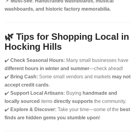
📌
Must-See:
Handcrafted washboards, musical
washboards, and historic factory memorabilia.
🌿 Tips for Shopping Local in
Hocking Hills
✔️
Check Seasonal Hours:
Many small businesses have
different hours in winter and summer
—check ahead!
✔️
Bring Cash:
Some small vendors and markets
may not
accept credit cards
.
✔️
Support Local Artisans:
Buying
handmade and
locally sourced
items
directly supports
the community.
✔️
Explore & Discover:
Take your time—some of the
best
finds are hidden gems you stumble upon
!