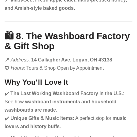
and Amish-style baked goods.
🛍️ 8. The Washboard Factory
& Gift Shop
📍
Address:
14 Gallagher Ave, Logan, OH 43138
⏰
Hours:
Tours & Shop Open by Appointment
Why You’ll Love It
✔️
The Last Working Washboard Factory in the U.S.:
See how
washboard instruments and household
washboards are made
.
✔️
Unique Gifts & Music Items:
A perfect stop for
music
lovers and history buffs
.