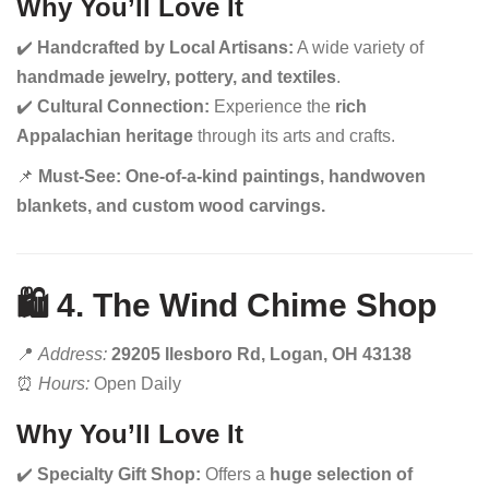
Why You’ll Love It
✔️
Handcrafted by Local Artisans:
A wide variety of
handmade jewelry, pottery, and textiles
.
✔️
Cultural Connection:
Experience the
rich
Appalachian heritage
through its arts and crafts.
📌
Must-See:
One-of-a-kind paintings, handwoven
blankets, and custom wood carvings.
🛍️ 4. The Wind Chime Shop
📍
Address:
29205 Ilesboro Rd, Logan, OH 43138
⏰
Hours:
Open Daily
Why You’ll Love It
✔️
Specialty Gift Shop:
Offers a
huge selection of