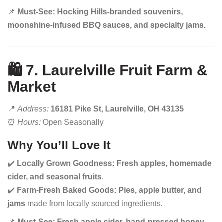
📌
Must-See:
Hocking Hills-branded souvenirs,
moonshine-infused BBQ sauces, and specialty jams.
🛍️ 7. Laurelville Fruit Farm &
Market
📍
Address:
16181 Pike St, Laurelville, OH 43135
⏰
Hours:
Open Seasonally
Why You’ll Love It
✔️
Locally Grown Goodness:
Fresh apples, homemade
cider, and seasonal fruits
.
✔️
Farm-Fresh Baked Goods:
Pies, apple butter, and
jams
made from locally sourced ingredients.
📌
Must-See:
Fresh apple cider, hand-pressed honey,