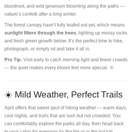
bloodroot, and wild geranium blooming along the paths —
nature’s confetti after a long winter.
The forest canopy hasn’t fully leafed out yet, which means
sunlight filters through the trees
, lighting up mossy rocks
and fresh green growth below. It’s the perfect time to hike,
photograph, or simply sit and take it all in.
Pro Tip:
Visit early to catch morning light and fewer crowds
— the quiet makes every bloom feel more special. 🌞
☀️ Mild Weather, Perfect Trails
April offers that
sweet spot
of hiking weather — warm days,
cool nights, and trails that are lush but not crowded. You
can comfortably explore the parks all day, then head back
to your cabin for evenings by the fire or in the hot tub.