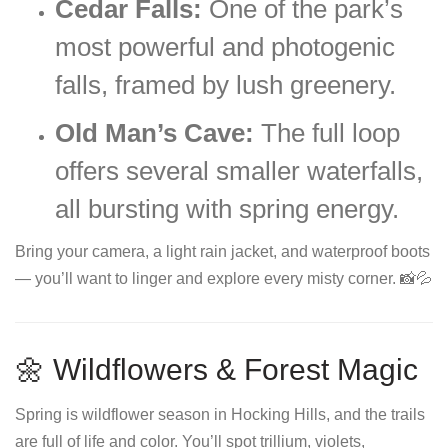
Cedar Falls:
One of the park’s
most powerful and photogenic
falls, framed by lush greenery.
Old Man’s Cave:
The full loop
offers several smaller waterfalls,
all bursting with spring energy.
Bring your camera, a light rain jacket, and waterproof boots
— you’ll want to linger and explore every misty corner. 📸💦
🌼 Wildflowers & Forest Magic
Spring is wildflower season in Hocking Hills, and the trails
are full of life and color. You’ll spot trillium, violets,