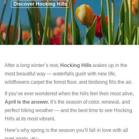
Discover Hocking Hills
After a long winter’s rest,
Hocking Hills
wakes up in the
most beautiful way — waterfalls gush with new life,
wildflowers carpet the forest floor, and birdsong fills the air.
If you’ve ever wondered when the hills feel their most alive,
April is the answer.
It’s the season of color, renewal, and
perfect hiking weather — and the best time to see Hocking
Hills at its most vibrant.
Here’s why spring is the season you’ll fall in love with all
over again. 🌿✨