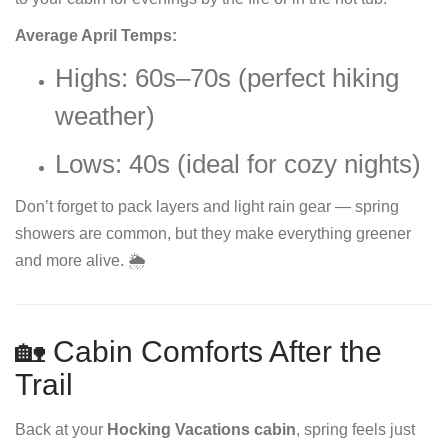
Average April Temps:
Highs: 60s–70s (perfect hiking
weather)
Lows: 40s (ideal for cozy nights)
Don’t forget to pack layers and light rain gear — spring
showers are common, but they make everything greener
and more alive. 🌦️
🏡 Cabin Comforts After the
Trail
Back at your
Hocking Vacations cabin
, spring feels just