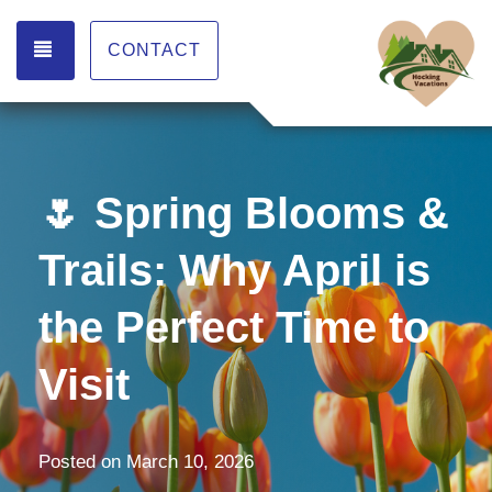
TOGGLE NAVIGATION
CONTACT
🌷 Spring Blooms &
Trails: Why April is
the Perfect Time to
Visit
Posted on
March 10, 2026