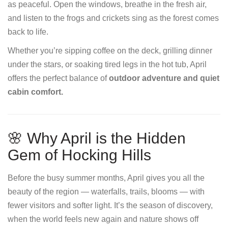
as peaceful. Open the windows, breathe in the fresh air,
and listen to the frogs and crickets sing as the forest comes
back to life.
Whether you’re sipping coffee on the deck, grilling dinner
under the stars, or soaking tired legs in the hot tub, April
offers the perfect balance of
outdoor adventure and quiet
cabin comfort.
🌸 Why April is the Hidden
Gem of Hocking Hills
Before the busy summer months, April gives you all the
beauty of the region — waterfalls, trails, blooms — with
fewer visitors and softer light. It’s the season of discovery,
when the world feels new again and nature shows off