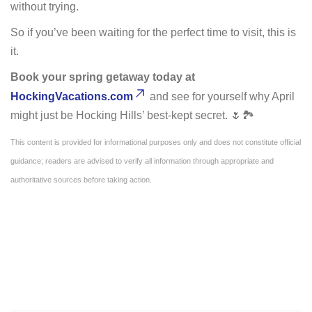
without trying.
So if you’ve been waiting for the perfect time to visit, this is
it.
Book your spring getaway today at
HockingVacations.com
and see for yourself why April
might just be Hocking Hills’ best-kept secret. 🌷🏞️
This content is provided for informational purposes only and does not constitute official
guidance; readers are advised to verify all information through appropriate and
authoritative sources before taking action.