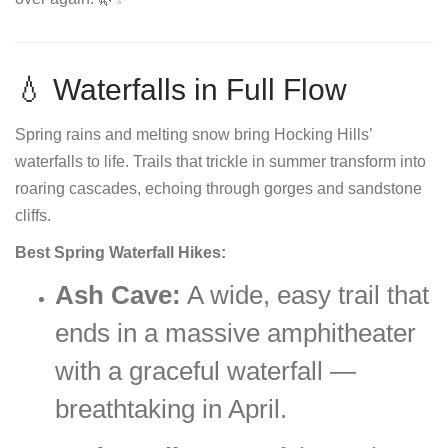
💧 Waterfalls in Full Flow
Spring rains and melting snow bring Hocking Hills’
waterfalls to life. Trails that trickle in summer transform into
roaring cascades, echoing through gorges and sandstone
cliffs.
Best Spring Waterfall Hikes:
Ash Cave:
A wide, easy trail that
ends in a massive amphitheater
with a graceful waterfall —
breathtaking in April.