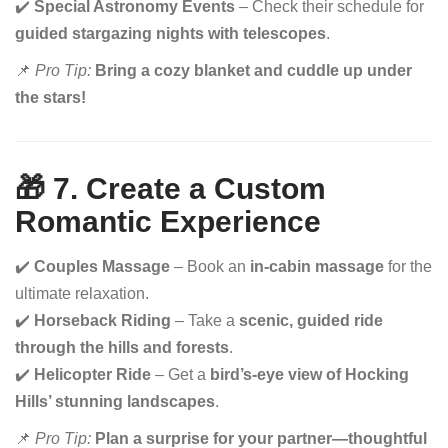
✔️
Special Astronomy Events
– Check their schedule for
guided stargazing nights with telescopes
.
📌
Pro Tip:
Bring a cozy blanket and cuddle up under
the stars!
🎁 7. Create a Custom
Romantic Experience
✔️
Couples Massage
– Book an
in-cabin massage
for the
ultimate relaxation.
✔️
Horseback Riding
– Take a
scenic, guided ride
through the hills and forests
.
✔️
Helicopter Ride
– Get a
bird’s-eye view of Hocking
Hills’ stunning landscapes
.
📌
Pro Tip:
Plan a surprise for your partner—thoughtful