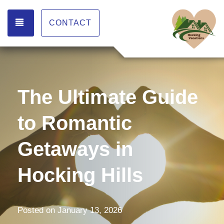
TOGGLE NAVIGATION
CONTACT
The Ultimate Guide
to Romantic
Getaways in
Hocking Hills
Posted on
January 13, 2026