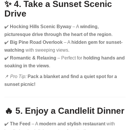
✨ 4. Take a Sunset Scenic
Drive
✔️
Hocking Hills Scenic Byway
– A
winding,
picturesque drive through the heart of the region
.
✔️
Big Pine Road Overlook
– A
hidden gem for sunset-
watching
with sweeping views.
✔️
Romantic & Relaxing
– Perfect for
holding hands and
soaking in the views
.
📌
Pro Tip:
Pack a blanket and find a quiet spot for a
sunset picnic!
🔥 5. Enjoy a Candlelit Dinner
✔️
The Feed
– A
modern and stylish restaurant
with