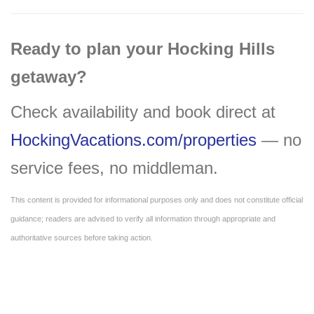
Ready to plan your Hocking Hills
getaway?
Check availability and book direct at
HockingVacations.com/properties
— no
service fees, no middleman.
This content is provided for informational purposes only and does not constitute official
guidance; readers are advised to verify all information through appropriate and
authoritative sources before taking action.