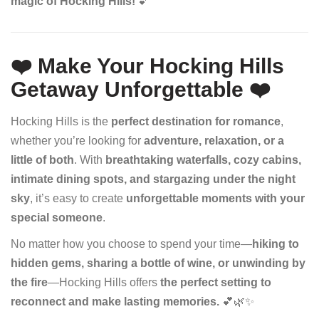
magic of Hocking Hills!
💕
❤️ Make Your Hocking Hills
Getaway Unforgettable
❤️
Hocking Hills is the
perfect destination for romance
,
whether you’re looking for
adventure, relaxation, or a
little of both
. With
breathtaking waterfalls, cozy cabins,
intimate dining spots, and stargazing under the night
sky
, it’s easy to create
unforgettable moments with your
special someone
.
No matter how you choose to spend your time—
hiking to
hidden gems, sharing a bottle of wine, or unwinding by
the fire
—Hocking Hills offers
the perfect setting to
reconnect and make lasting memories.
💕🌿✨