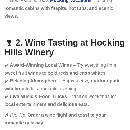
📌
Best Place to Stay:
Hocking Vacations
– offering
romantic cabins with firepits, hot tubs, and scenic
views
.
🍷 2. Wine Tasting at Hocking
Hills Winery
✔️
Award-Winning Local Wines
– Try everything from
sweet fruit wines to bold reds and crisp whites
.
✔️
Relaxing Atmosphere
– Enjoy a
cozy outdoor patio
with firepits
for a romantic evening.
✔️
Live Music & Food Trucks
– Visit on weekends for
local entertainment and delicious eats
.
📌
Pro Tip:
Order a wine flight and toast to your
romantic getaway!