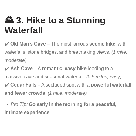
🌄 3. Hike to a Stunning
Waterfall
✔️
Old Man’s Cave
– The most famous
scenic hike
, with
waterfalls, stone bridges, and breathtaking views.
(1 mile,
moderate)
✔️
Ash Cave
– A
romantic, easy hike
leading to a
massive cave and seasonal waterfall.
(0.5 miles, easy)
✔️
Cedar Falls
– A secluded spot with a
powerful waterfall
and fewer crowds
.
(1 mile, moderate)
📌
Pro Tip:
Go early in the morning for a peaceful,
intimate experience.