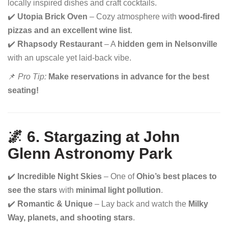
locally inspired dishes and craft cocktails.
✔️
Utopia Brick Oven
– Cozy atmosphere with
wood-fired
pizzas and an excellent wine list
.
✔️
Rhapsody Restaurant
– A
hidden gem in Nelsonville
with an upscale yet laid-back vibe.
📌
Pro Tip:
Make reservations in advance for the best
seating!
🌌 6. Stargazing at John
Glenn Astronomy Park
✔️
Incredible Night Skies
– One of
Ohio’s best places to
see the stars
with
minimal light pollution
.
✔️
Romantic & Unique
– Lay back and watch the
Milky
Way, planets, and shooting stars
.