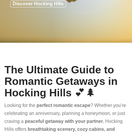
Discover Hocking Hills
The Ultimate Guide to
Romantic Getaways in
Hocking Hills
💕🌲
Looking for the
perfect romantic escape
? Whether you’re
celebrating an anniversary, planning a honeymoon, or just
craving a
peaceful getaway with your partner
, Hocking
Hills offers
breathtaking scenery, cozy cabins, and