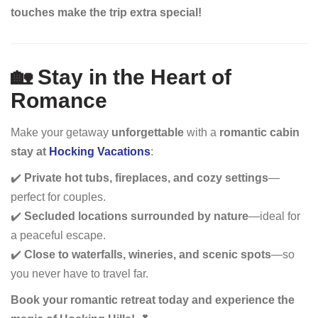
touches make the trip extra special!
🏡 Stay in the Heart of
Romance
Make your getaway
unforgettable
with a
romantic cabin
stay at
Hocking Vacations
:
✔️
Private hot tubs, fireplaces, and cozy settings
—
perfect for couples.
✔️
Secluded locations surrounded by nature
—ideal for
a peaceful escape.
✔️
Close to waterfalls, wineries, and scenic spots
—so
you never have to travel far.
Book your romantic retreat today and experience the