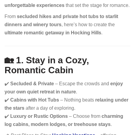
unforgettable experiences
that set the stage for romance.
From
secluded hikes and private hot tubs to starlit
dinners and winery tours
, here’s how to create the
ultimate romantic getaway in Hocking Hills
.
🏡 1. Stay in a Cozy,
Romantic Cabin
✔️
Secluded & Private
– Escape the crowds and
enjoy
your own quiet retreat in nature
.
✔️
Cabins with Hot Tubs
– Nothing beats
relaxing under
the stars
after a day of exploring.
✔️
Luxury or Rustic Options
– Choose from
charming
log cabins, modern lodges, or treehouse stays
.