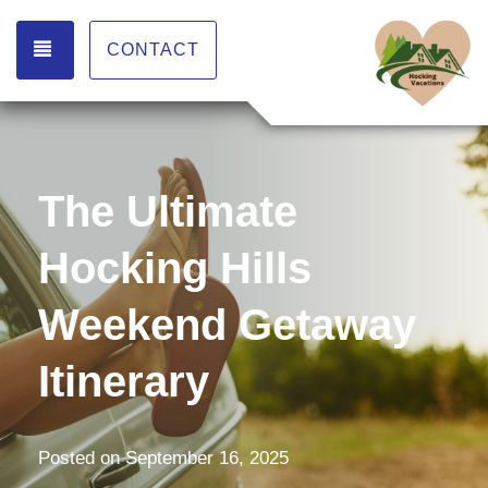
TOGGLE NAVIGATION
CONTACT
The Ultimate
Hocking Hills
Weekend Getaway
Itinerary
Posted on
September 16, 2025