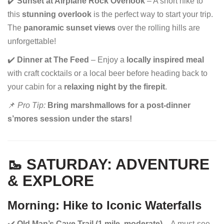
✔️
Sunset at Airplane Rock Overlook
– A short hike to
this
stunning overlook
is the perfect way to start your trip.
The
panoramic sunset views
over the rolling hills are
unforgettable!
✔️
Dinner at The Feed
– Enjoy a
locally inspired meal
with craft cocktails or a local beer before heading back to
your cabin for a
relaxing night by the firepit
.
📌
Pro Tip:
Bring marshmallows for a post-dinner
s’mores session under the stars!
🥾 SATURDAY: ADVENTURE
& EXPLORE
Morning: Hike to Iconic Waterfalls
✔️
Old Man’s Cave Trail (1 mile, moderate)
– A must-see