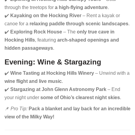
through the treetops for
a high-flying adventure
.
✔️
Kayaking on the Hocking River
– Rent a kayak or
canoe for a
relaxing paddle through scenic landscapes
.
✔️
Exploring Rock House
– The
only true cave in
Hocking Hills
, featuring
arch-shaped openings and
hidden passageways
.
Evening: Wine & Stargazing
✔️
Wine Tasting at Hocking Hills Winery
– Unwind with a
wine flight and live music
.
✔️
Stargazing at John Glenn Astronomy Park
– End
your night under
some of Ohio’s clearest night skies
.
📌
Pro Tip:
Pack a blanket and lay back for an incredible
view of the Milky Way!