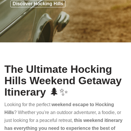
Discover Hocking Hills
The Ultimate Hocking
Hills Weekend Getaway
Itinerary
🌲✨
Looking for the perfect
weekend escape to Hocking
Hills
? Whether you're an outdoor adventurer, a foodie, or
just looking for a peaceful retreat,
this weekend itinerary
has everything you need to experience the best of