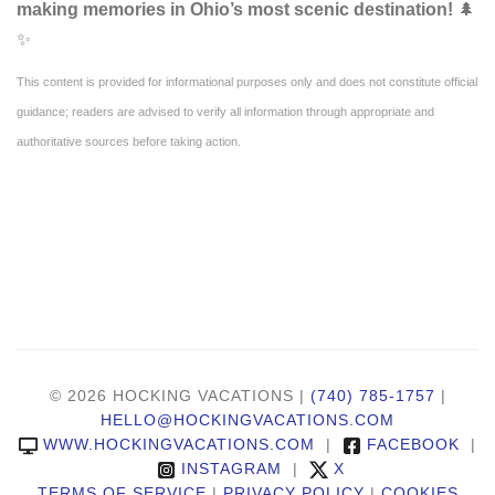
making memories in Ohio’s most scenic destination!
🌲
✨
This content is provided for informational purposes only and does not constitute official
guidance; readers are advised to verify all information through appropriate and
authoritative sources before taking action.
© 2026 HOCKING VACATIONS |
(740) 785-1757
|
HELLO@HOCKINGVACATIONS.COM
WWW.HOCKINGVACATIONS.COM
|
FACEBOOK
|
INSTAGRAM
|
X
TERMS OF SERVICE
|
PRIVACY POLICY
|
COOKIES