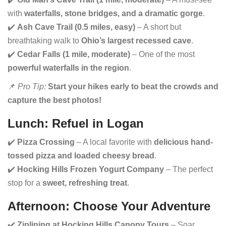
with
waterfalls, stone bridges, and a dramatic gorge
.
✔️
Ash Cave Trail (0.5 miles, easy)
– A short but
breathtaking walk to
Ohio’s largest recessed cave
.
✔️
Cedar Falls (1 mile, moderate)
– One of the most
powerful waterfalls in the region
.
📌
Pro Tip:
Start your hikes early to beat the crowds and
capture the best photos!
Lunch: Refuel in Logan
✔️
Pizza Crossing
– A local favorite with
delicious hand-
tossed pizza and loaded cheesy bread
.
✔️
Hocking Hills Frozen Yogurt Company
– The perfect
stop for a
sweet, refreshing treat
.
Afternoon: Choose Your Adventure
✔️
Ziplining at Hocking Hills Canopy Tours
– Soar