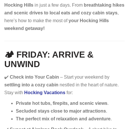
Hocking Hills
in just a few days. From
breathtaking hikes
and scenic drives to local eats and cozy cabin stays
,
here’s how to make the most of
your Hocking Hills
weekend getaway!
🏕 FRIDAY: ARRIVE &
UNWIND
✔️
Check into Your Cabin
– Start your weekend by
settling into a cozy cabin
nestled in the heart of nature.
Stay with
Hocking Vacations
for:
Private hot tubs, firepits, and scenic views
.
Secluded stays close to major attractions
.
The perfect mix of relaxation and adventure
.