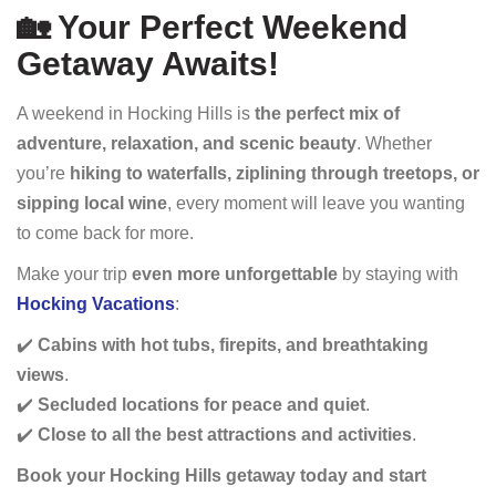
🏡 Your Perfect Weekend
Getaway Awaits!
A weekend in Hocking Hills is
the perfect mix of
adventure, relaxation, and scenic beauty
. Whether
you’re
hiking to waterfalls, ziplining through treetops, or
sipping local wine
, every moment will leave you wanting
to come back for more.
Make your trip
even more unforgettable
by staying with
Hocking Vacations
:
✔️
Cabins with hot tubs, firepits, and breathtaking
views
.
✔️
Secluded locations for peace and quiet
.
✔️
Close to all the best attractions and activities
.
Book your Hocking Hills getaway today and start