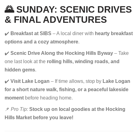
🌄 SUNDAY: SCENIC DRIVES
& FINAL ADVENTURES
✔️
Breakfast at SIBS
– A local diner with
hearty breakfast
options and a cozy atmosphere
.
✔️
Scenic Drive Along the Hocking Hills Byway
– Take
one last look at the
rolling hills, winding roads, and
hidden gems
.
✔️
Visit Lake Logan
– If time allows, stop by
Lake Logan
for a short nature walk, fishing, or a peaceful lakeside
moment
before heading home.
📌
Pro Tip:
Stock up on local goodies at the Hocking
Hills Market before you leave!