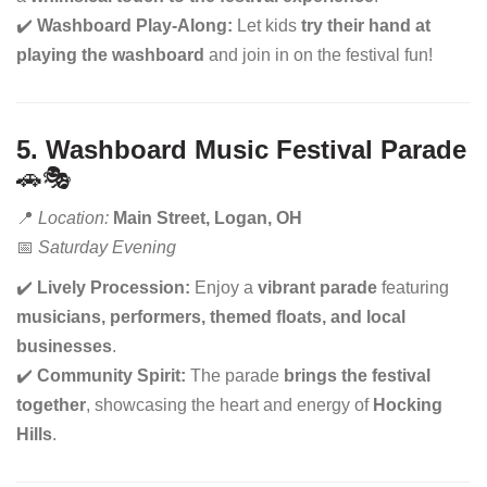
✔️
Washboard Play-Along:
Let kids
try their hand at
playing the washboard
and join in on the festival fun!
5. Washboard Music Festival Parade
🚗🎭
📍
Location:
Main Street, Logan, OH
📅
Saturday Evening
✔️
Lively Procession:
Enjoy a
vibrant parade
featuring
musicians, performers, themed floats, and local
businesses
.
✔️
Community Spirit:
The parade
brings the festival
together
, showcasing the heart and energy of
Hocking
Hills
.