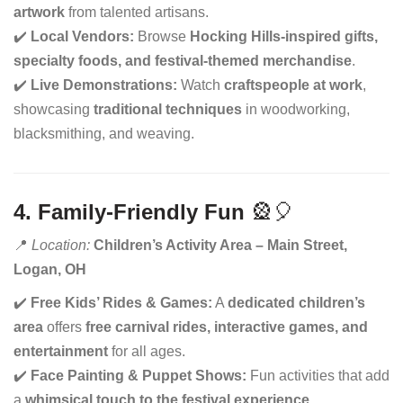
artwork
from talented artisans.
✔️
Local Vendors:
Browse
Hocking Hills-inspired gifts,
specialty foods, and festival-themed merchandise
.
✔️
Live Demonstrations:
Watch
craftspeople at work
,
showcasing
traditional techniques
in woodworking,
blacksmithing, and weaving.
4. Family-Friendly Fun
🎡🎈
📍
Location:
Children’s Activity Area – Main Street,
Logan, OH
✔️
Free Kids’ Rides & Games:
A
dedicated children’s
area
offers
free carnival rides, interactive games, and
entertainment
for all ages.
✔️
Face Painting & Puppet Shows:
Fun activities that add
a
whimsical touch to the festival experience
.