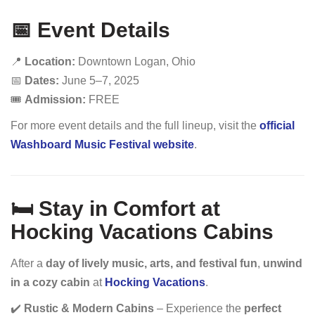
📅 Event Details
📍
Location:
Downtown Logan, Ohio
📅
Dates:
June 5–7, 2025
🎟️
Admission:
FREE
For more event details and the full lineup, visit the
official
Washboard Music Festival website
.
🛏️ Stay in Comfort at
Hocking Vacations Cabins
After a
day of lively music, arts, and festival fun
,
unwind
in a cozy cabin
at
Hocking Vacations
.
✔️
Rustic & Modern Cabins
– Experience the
perfect