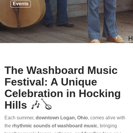
Events
The Washboard Music
Festival: A Unique
Celebration in Hocking
Hills
🎶🪕
Each summer,
downtown Logan, Ohio
, comes alive with
the
rhythmic sounds of washboard music
, bringing