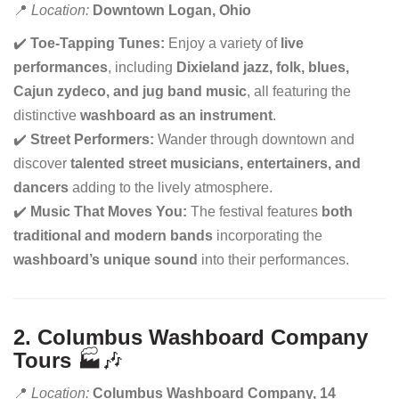
📍
Location:
Downtown Logan, Ohio
✔️
Toe-Tapping Tunes:
Enjoy a variety of
live
performances
, including
Dixieland jazz, folk, blues,
Cajun zydeco, and jug band music
, all featuring the
distinctive
washboard as an instrument
.
✔️
Street Performers:
Wander through downtown and
discover
talented street musicians, entertainers, and
dancers
adding to the lively atmosphere.
✔️
Music That Moves You:
The festival features
both
traditional and modern bands
incorporating the
washboard’s unique sound
into their performances.
2. Columbus Washboard Company
Tours
🏭🎶
📍
Location:
Columbus Washboard Company, 14