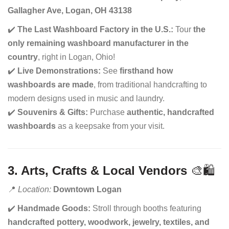
Gallagher Ave, Logan, OH 43138
✔️
The Last Washboard Factory in the U.S.:
Tour
the
only remaining washboard manufacturer in the
country
, right in Logan, Ohio!
✔️
Live Demonstrations:
See
firsthand how
washboards are made
, from traditional handcrafting to
modern designs used in music and laundry.
✔️
Souvenirs & Gifts:
Purchase
authentic, handcrafted
washboards
as a keepsake from your visit.
3. Arts, Crafts & Local Vendors
🎨🛍️
📍
Location:
Downtown Logan
✔️
Handmade Goods:
Stroll through booths featuring
handcrafted pottery, woodwork, jewelry, textiles, and