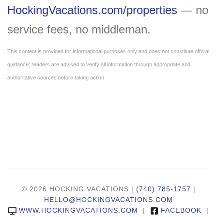
HockingVacations.com/properties
— no
service fees, no middleman.
This content is provided for informational purposes only and does not constitute official
guidance; readers are advised to verify all information through appropriate and
authoritative sources before taking action.
© 2026 HOCKING VACATIONS |
(740) 785-1757
|
HELLO@HOCKINGVACATIONS.COM
WWW.HOCKINGVACATIONS.COM
|
FACEBOOK
|