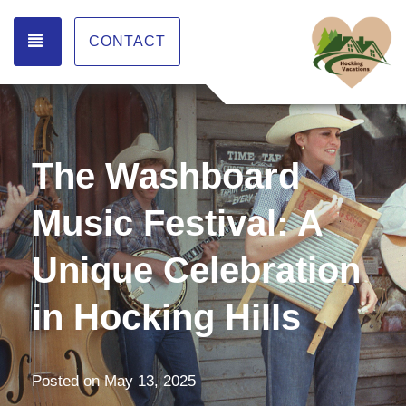
TOGGLE NAVIGATION
CONTACT
The Washboard
Music Festival: A
Unique Celebration
in Hocking Hills
Posted on
May 13, 2025