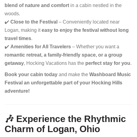
blend of nature and comfort
in a cabin nestled in the
woods.
✔️
Close to the Festival
– Conveniently located near
Logan, making it
easy to enjoy the festival without long
travel times
.
✔️
Amenities for All Travelers
– Whether you want a
romantic retreat, a family-friendly space, or a group
getaway
, Hocking Vacations has the
perfect stay for you
.
Book your cabin today
and make the
Washboard Music
Festival an unforgettable part of your Hocking Hills
adventure!
🎶 Experience the Rhythmic
Charm of Logan, Ohio