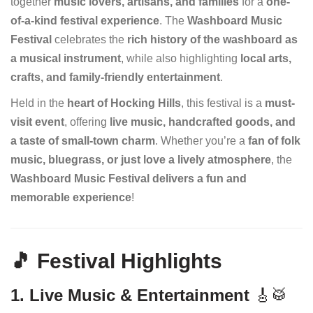
together
music lovers, artisans, and families
for a
one-
of-a-kind festival experience
. The
Washboard Music
Festival
celebrates the
rich history of the washboard as
a musical instrument
, while also highlighting
local arts,
crafts, and family-friendly entertainment
.
Held in the
heart of Hocking Hills
, this festival is a
must-
visit event
, offering
live music, handcrafted goods, and
a taste of small-town charm
. Whether you’re a
fan of folk
music, bluegrass, or just love a lively atmosphere
, the
Washboard Music Festival delivers a fun and
memorable experience
!
🎵 Festival Highlights
1. Live Music & Entertainment
🎸🥁