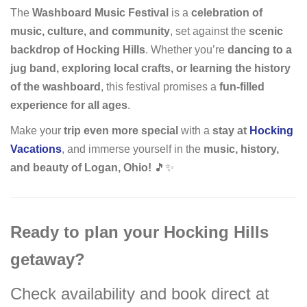
The
Washboard Music Festival
is a
celebration of
music, culture, and community
, set against the
scenic
backdrop of Hocking Hills
. Whether you’re
dancing to a
jug band, exploring local crafts, or learning the history
of the washboard
, this festival promises a
fun-filled
experience for all ages
.
Make your
trip even more special
with a
stay at
Hocking
Vacations
, and immerse yourself in the
music, history,
and beauty of Logan, Ohio!
🎵✨
Ready to plan your Hocking Hills
getaway?
Check availability and book direct at