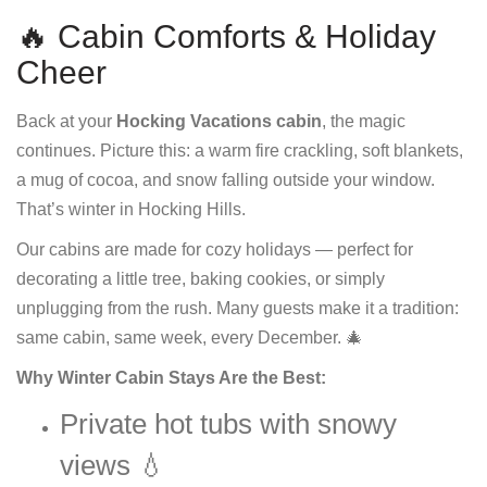
🔥 Cabin Comforts & Holiday
Cheer
Back at your
Hocking Vacations cabin
, the magic
continues. Picture this: a warm fire crackling, soft blankets,
a mug of cocoa, and snow falling outside your window.
That’s winter in Hocking Hills.
Our cabins are made for cozy holidays — perfect for
decorating a little tree, baking cookies, or simply
unplugging from the rush. Many guests make it a tradition:
same cabin, same week, every December. 🎄
Why Winter Cabin Stays Are the Best:
Private hot tubs with snowy
views 💧