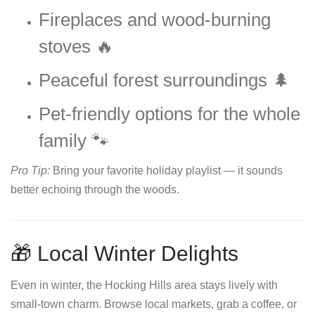
Fireplaces and wood-burning
stoves 🔥
Peaceful forest surroundings 🌲
Pet-friendly options for the whole
family 🐾
Pro Tip:
Bring your favorite holiday playlist — it sounds
better echoing through the woods.
🎁 Local Winter Delights
Even in winter, the Hocking Hills area stays lively with
small-town charm. Browse local markets, grab a coffee, or