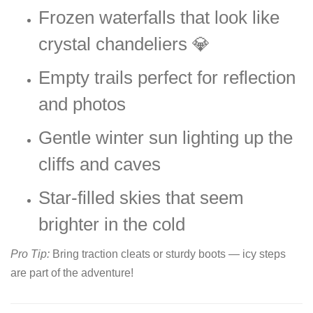
Frozen waterfalls that look like
crystal chandeliers 💎
Empty trails perfect for reflection
and photos
Gentle winter sun lighting up the
cliffs and caves
Star-filled skies that seem
brighter in the cold
Pro Tip:
Bring traction cleats or sturdy boots — icy steps
are part of the adventure!