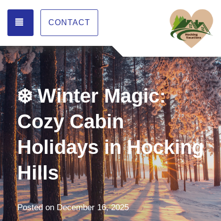
TOGGLE NAVIGATION
CONTACT
❄️ Winter Magic:
Cozy Cabin
Holidays in Hocking
Hills
Posted on
December 16, 2025