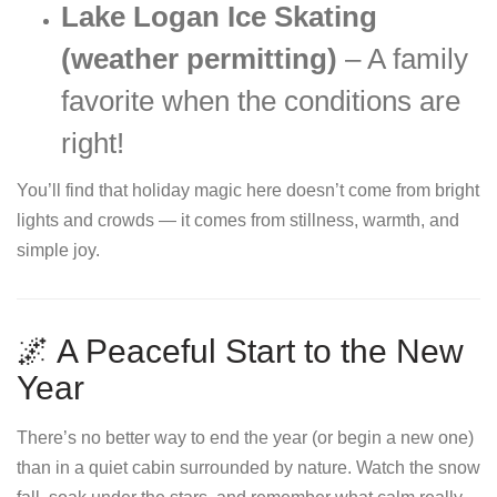
Lake Logan Ice Skating
(weather permitting)
– A family
favorite when the conditions are
right!
You’ll find that holiday magic here doesn’t come from bright
lights and crowds — it comes from stillness, warmth, and
simple joy.
🌌 A Peaceful Start to the New
Year
There’s no better way to end the year (or begin a new one)
than in a quiet cabin surrounded by nature. Watch the snow