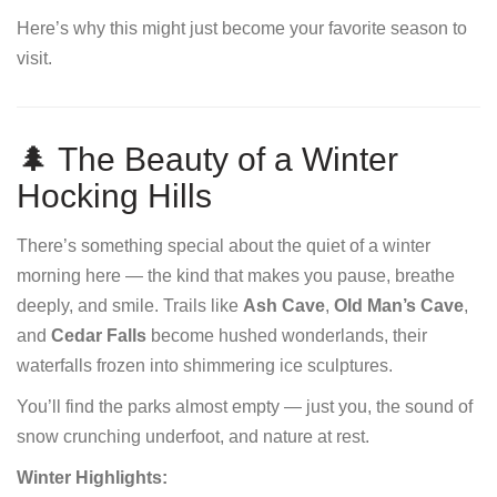
Here’s why this might just become your favorite season to
visit.
🌲 The Beauty of a Winter
Hocking Hills
There’s something special about the quiet of a winter
morning here — the kind that makes you pause, breathe
deeply, and smile. Trails like
Ash Cave
,
Old Man’s Cave
,
and
Cedar Falls
become hushed wonderlands, their
waterfalls frozen into shimmering ice sculptures.
You’ll find the parks almost empty — just you, the sound of
snow crunching underfoot, and nature at rest.
Winter Highlights: