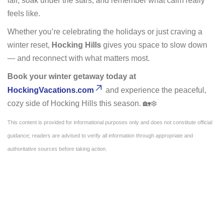
fall, soak under the stars, and remember what calm really
feels like.
Whether you’re celebrating the holidays or just craving a
winter reset,
Hocking Hills
gives you space to slow down
— and reconnect with what matters most.
Book your winter getaway today at
HockingVacations.com
and experience the peaceful,
cozy side of Hocking Hills this season. 🏡❄️
This content is provided for informational purposes only and does not constitute official
guidance; readers are advised to verify all information through appropriate and
authoritative sources before taking action.