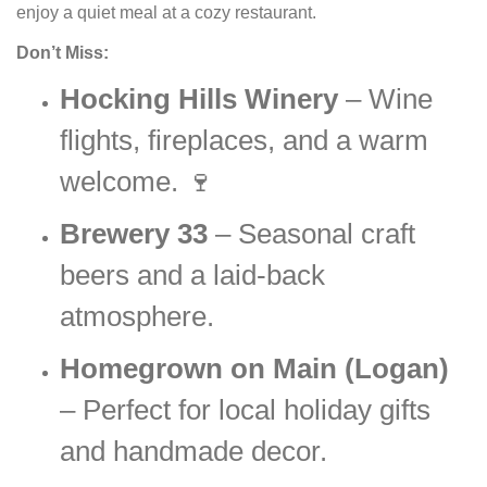
enjoy a quiet meal at a cozy restaurant.
Don’t Miss:
Hocking Hills Winery
– Wine
flights, fireplaces, and a warm
welcome. 🍷
Brewery 33
– Seasonal craft
beers and a laid-back
atmosphere.
Homegrown on Main (Logan)
– Perfect for local holiday gifts
and handmade decor.