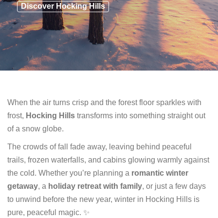
Discover Hocking Hills
When the air turns crisp and the forest floor sparkles with
frost,
Hocking Hills
transforms into something straight out
of a snow globe.
The crowds of fall fade away, leaving behind peaceful
trails, frozen waterfalls, and cabins glowing warmly against
the cold. Whether you’re planning a
romantic winter
getaway
, a
holiday retreat with family
, or just a few days
to unwind before the new year, winter in Hocking Hills is
pure, peaceful magic. ✨