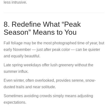
less intrusive.
8. Redefine What “Peak
Season” Means to You
Fall foliage may be the most photographed time of year, but
early November — just after peak color — can be quieter
and equally beautiful.
Late spring weekdays offer lush greenery without the
summer influx.
Even winter, often overlooked, provides serene, snow-
dusted trails and near solitude.
Sometimes avoiding crowds simply means adjusting
expectations.