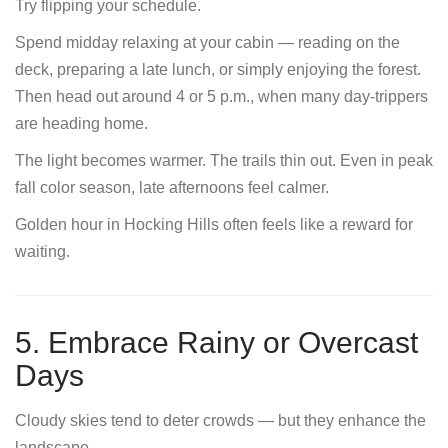
Try flipping your schedule.
Spend midday relaxing at your cabin — reading on the
deck, preparing a late lunch, or simply enjoying the forest.
Then head out around 4 or 5 p.m., when many day-trippers
are heading home.
The light becomes warmer. The trails thin out. Even in peak
fall color season, late afternoons feel calmer.
Golden hour in Hocking Hills often feels like a reward for
waiting.
5. Embrace Rainy or Overcast
Days
Cloudy skies tend to deter crowds — but they enhance the
landscape.