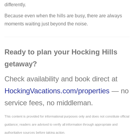
differently.
Because even when the hills are busy, there are always
moments waiting just beyond the noise.
Ready to plan your Hocking Hills
getaway?
Check availability and book direct at
HockingVacations.com/properties
— no
service fees, no middleman.
This content is provided for informational purposes only and does not constitute official
guidance; readers are advised to verify all information through appropriate and
authoritative sources before taking action.