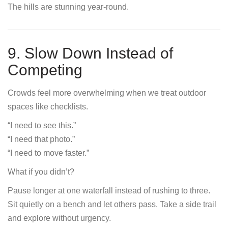
The hills are stunning year-round.
9. Slow Down Instead of
Competing
Crowds feel more overwhelming when we treat outdoor
spaces like checklists.
“I need to see this.”
“I need that photo.”
“I need to move faster.”
What if you didn’t?
Pause longer at one waterfall instead of rushing to three.
Sit quietly on a bench and let others pass. Take a side trail
and explore without urgency.