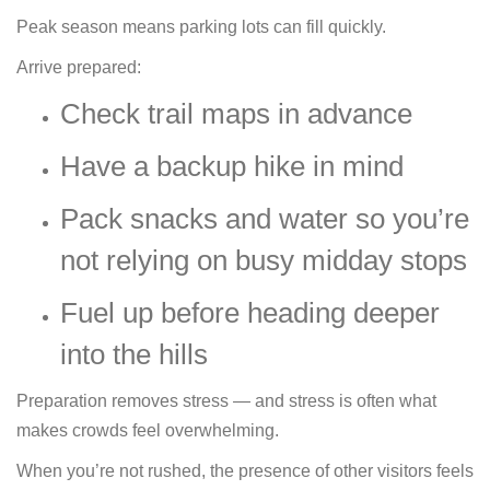
Peak season means parking lots can fill quickly.
Arrive prepared:
Check trail maps in advance
Have a backup hike in mind
Pack snacks and water so you’re
not relying on busy midday stops
Fuel up before heading deeper
into the hills
Preparation removes stress — and stress is often what
makes crowds feel overwhelming.
When you’re not rushed, the presence of other visitors feels