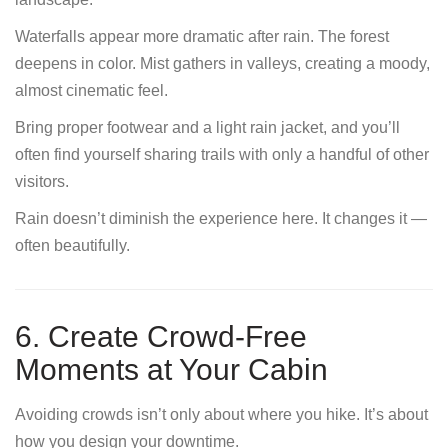
Waterfalls appear more dramatic after rain. The forest
deepens in color. Mist gathers in valleys, creating a moody,
almost cinematic feel.
Bring proper footwear and a light rain jacket, and you’ll
often find yourself sharing trails with only a handful of other
visitors.
Rain doesn’t diminish the experience here. It changes it —
often beautifully.
6. Create Crowd-Free
Moments at Your Cabin
Avoiding crowds isn’t only about where you hike. It’s about
how you design your downtime.