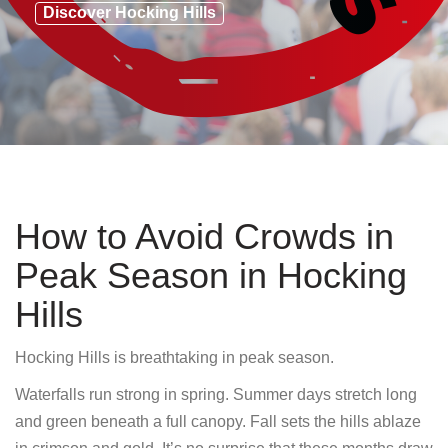
Discover Hocking Hills
How to Avoid Crowds in
Peak Season in Hocking
Hills
Hocking Hills is breathtaking in peak season.
Waterfalls run strong in spring. Summer days stretch long
and green beneath a full canopy. Fall sets the hills ablaze