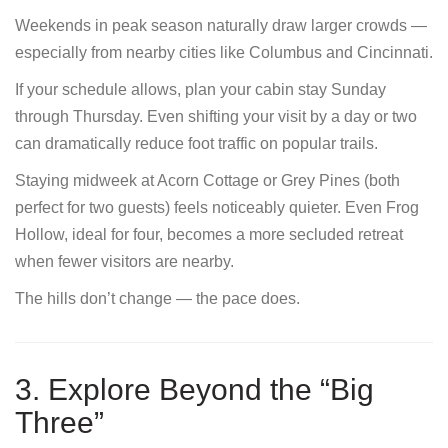
Weekends in peak season naturally draw larger crowds —
especially from nearby cities like Columbus and Cincinnati.
If your schedule allows, plan your cabin stay Sunday
through Thursday. Even shifting your visit by a day or two
can dramatically reduce foot traffic on popular trails.
Staying midweek at Acorn Cottage or Grey Pines (both
perfect for two guests) feels noticeably quieter. Even Frog
Hollow, ideal for four, becomes a more secluded retreat
when fewer visitors are nearby.
The hills don’t change — the pace does.
3. Explore Beyond the “Big
Three”