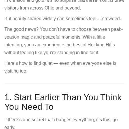
in crimson and gold. It’s no surprise that these months draw
visitors from across Ohio and beyond.
But beauty shared widely can sometimes feel… crowded.
The good news? You don’t have to choose between peak-
season magic and peaceful moments. With a little
intention, you can experience the best of Hocking Hills
without feeling like you’re standing in line for it.
Here’s how to find quiet — even when everyone else is
visiting too.
1. Start Earlier Than You Think
You Need To
If there’s one secret that changes everything, it’s this: go
early.