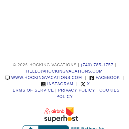
© 2026 HOCKING VACATIONS |
(740) 785-1757
|
HELLO@HOCKINGVACATIONS.COM
WWW.HOCKINGVACATIONS.COM
|
FACEBOOK
|
INSTAGRAM
|
X
TERMS OF SERVICE
|
PRIVACY POLICY
|
COOKIES
POLICY