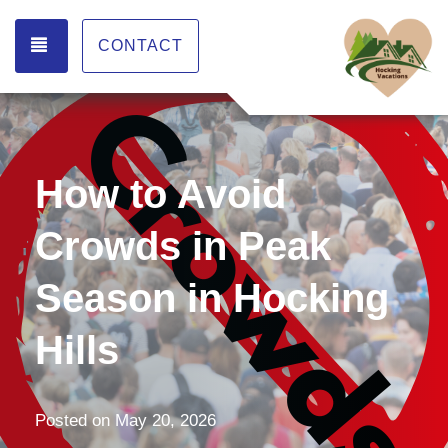
TOGGLE NAVIGATION
CONTACT
How to Avoid
Crowds in Peak
Season in Hocking
Hills
Posted on
May 20, 2026