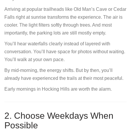
Arriving at popular trailheads like Old Man’s Cave or Cedar
Falls right at sunrise transforms the experience. The air is
cooler. The light filters softly through trees. And most
importantly, the parking lots are still mostly empty.
You’ll hear waterfalls clearly instead of layered with
conversation. You’ll have space for photos without waiting.
You’ll walk at your own pace.
By mid-morning, the energy shifts. But by then, you’ll
already have experienced the trails at their most peaceful.
Early mornings in Hocking Hills are worth the alarm.
2. Choose Weekdays When
Possible