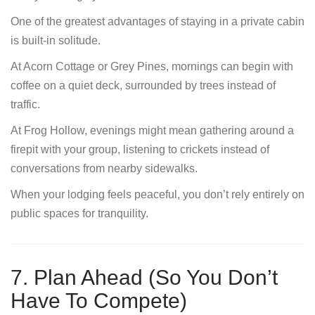
One of the greatest advantages of staying in a private cabin
is built-in solitude.
At Acorn Cottage or Grey Pines, mornings can begin with
coffee on a quiet deck, surrounded by trees instead of
traffic.
At Frog Hollow, evenings might mean gathering around a
firepit with your group, listening to crickets instead of
conversations from nearby sidewalks.
When your lodging feels peaceful, you don’t rely entirely on
public spaces for tranquility.
7. Plan Ahead (So You Don’t
Have To Compete)