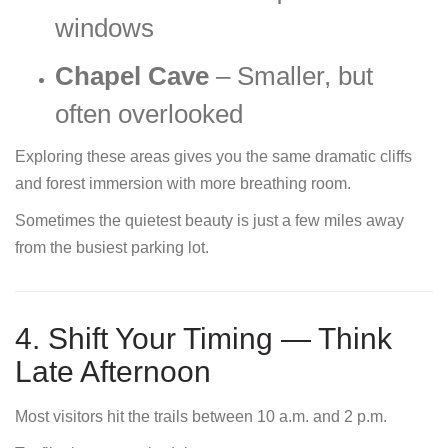
windows
Chapel Cave
– Smaller, but
often overlooked
Exploring these areas gives you the same dramatic cliffs
and forest immersion with more breathing room.
Sometimes the quietest beauty is just a few miles away
from the busiest parking lot.
4. Shift Your Timing — Think
Late Afternoon
Most visitors hit the trails between 10 a.m. and 2 p.m.