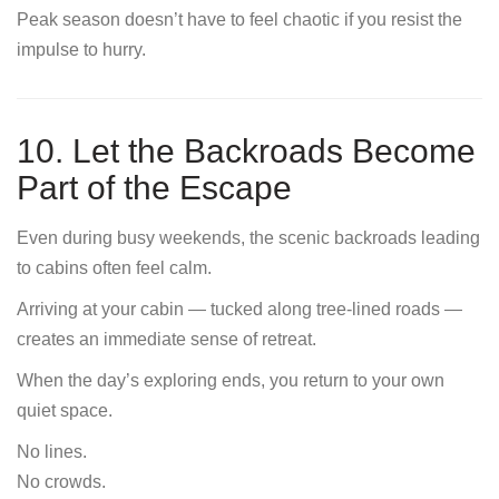
Peak season doesn’t have to feel chaotic if you resist the
impulse to hurry.
10. Let the Backroads Become
Part of the Escape
Even during busy weekends, the scenic backroads leading
to cabins often feel calm.
Arriving at your cabin — tucked along tree-lined roads —
creates an immediate sense of retreat.
When the day’s exploring ends, you return to your own
quiet space.
No lines.
No crowds.