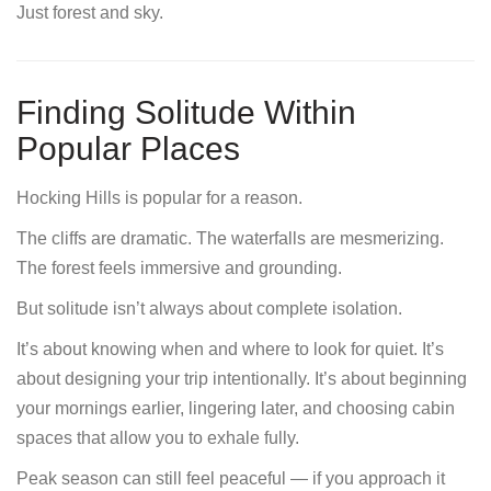
Just forest and sky.
Finding Solitude Within
Popular Places
Hocking Hills is popular for a reason.
The cliffs are dramatic. The waterfalls are mesmerizing.
The forest feels immersive and grounding.
But solitude isn’t always about complete isolation.
It’s about knowing when and where to look for quiet. It’s
about designing your trip intentionally. It’s about beginning
your mornings earlier, lingering later, and choosing cabin
spaces that allow you to exhale fully.
Peak season can still feel peaceful — if you approach it