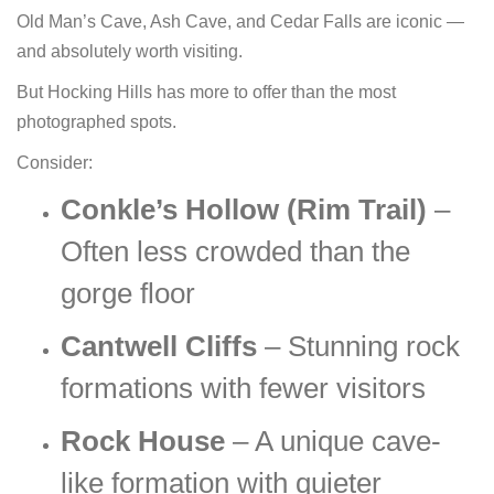
Old Man’s Cave, Ash Cave, and Cedar Falls are iconic —
and absolutely worth visiting.
But Hocking Hills has more to offer than the most
photographed spots.
Consider:
Conkle’s Hollow (Rim Trail)
–
Often less crowded than the
gorge floor
Cantwell Cliffs
– Stunning rock
formations with fewer visitors
Rock House
– A unique cave-
like formation with quieter