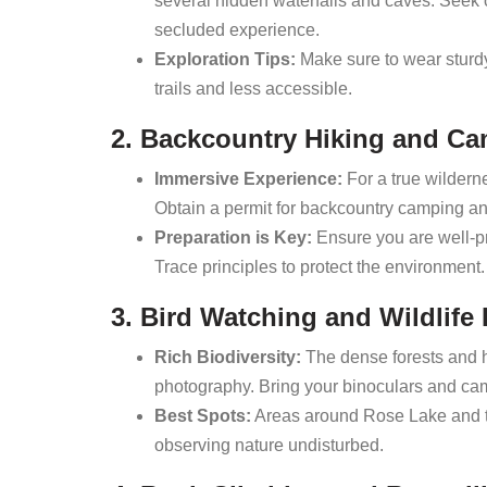
several hidden waterfalls and caves. Seek 
secluded experience.
Exploration Tips:
Make sure to wear sturdy
trails and less accessible.
2. Backcountry Hiking and C
Immersive Experience:
For a true wildern
Obtain a permit for backcountry camping and
Preparation is Key:
Ensure you are well-pr
Trace principles to protect the environment.
3. Bird Watching and Wildlif
Rich Biodiversity:
The dense forests and hi
photography. Bring your binoculars and came
Best Spots:
Areas around Rose Lake and the
observing nature undisturbed.