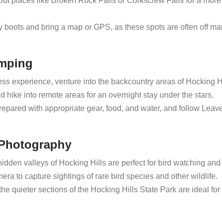
out places like Broken Rock Falls or Corkscrew Falls for a more
 boots and bring a map or GPS, as these spots are often off ma
amping
ess experience, venture into the backcountry areas of Hocking Hi
 hike into remote areas for an overnight stay under the stars.
epared with appropriate gear, food, and water, and follow Leav
e Photography
dden valleys of Hocking Hills are perfect for bird watching and 
ra to capture sightings of rare bird species and other wildlife.
 quieter sections of the Hocking Hills State Park are ideal for