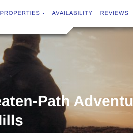
TOGGLE DROPDOWN
PROPERTIES
AVAILABILITY
REVIEWS
eaten-Path Adventu
ills