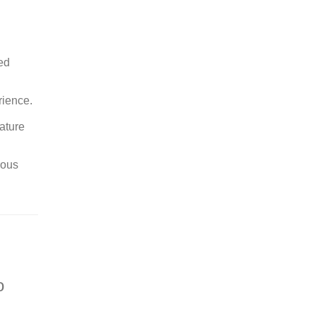
ed
rience.
ature
rous
o