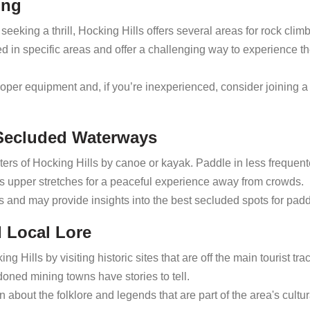
ing
seeking a thrill, Hocking Hills offers several areas for rock clim
ed in specific areas and offer a challenging way to experience t
oper equipment and, if you’re inexperienced, consider joining 
 Secluded Waterways
ers of Hocking Hills by canoe or kayak. Paddle in less frequen
s upper stretches for a peaceful experience away from crowds.
als and may provide insights into the best secluded spots for padd
d Local Lore
ng Hills by visiting historic sites that are off the main tourist tra
oned mining towns have stories to tell.
 about the folklore and legends that are part of the area's cultur