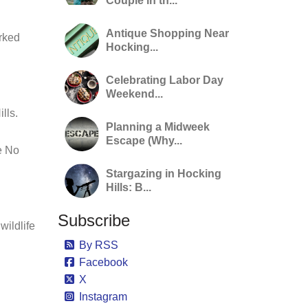
Couple in th...
Antique Shopping Near
rked
Hocking...
Celebrating Labor Day
Weekend...
lls.
Planning a Midweek
Escape (Why...
e No
Stargazing in Hocking
Hills: B...
Subscribe
wildlife
By RSS
Facebook
X
Instagram