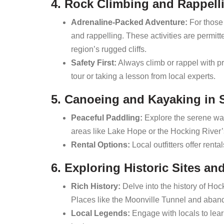
4. Rock Climbing and Rappell
Adrenaline-Packed Adventure:
For those 
and rappelling. These activities are permitt
region’s rugged cliffs.
Safety First:
Always climb or rappel with pr
tour or taking a lesson from local experts.
5. Canoeing and Kayaking in
Peaceful Paddling:
Explore the serene wat
areas like Lake Hope or the Hocking River’
Rental Options:
Local outfitters offer rent
6. Exploring Historic Sites an
Rich History:
Delve into the history of Hocki
Places like the Moonville Tunnel and aband
Local Legends:
Engage with locals to learn