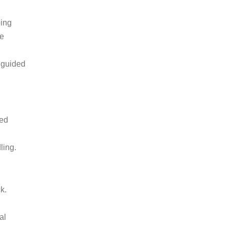
bing
he
a guided
ted
ling.
ck.
al