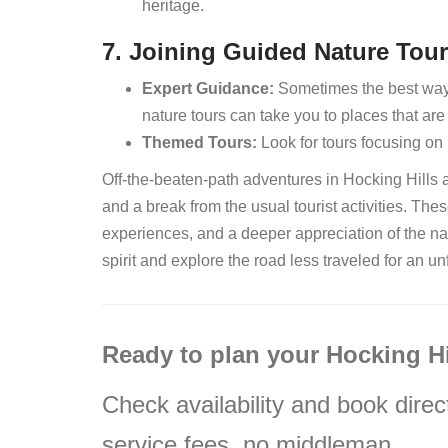
heritage.
7. Joining Guided Nature Tou
Expert Guidance:
Sometimes the best way t
nature tours can take you to places that ar
Themed Tours:
Look for tours focusing on 
Off-the-beaten-path adventures in Hocking Hills 
and a break from the usual tourist activities. The
experiences, and a deeper appreciation of the na
spirit and explore the road less traveled for an un
Ready to plan your Hocking H
Check availability and book direc
service fees, no middleman.