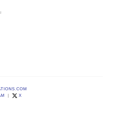
d
TIONS.COM
AM
|
X