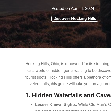
Posted on
April 4, 2024
Discover Hocking Hills
Hocking Hills, Ohio, is renowned for its stunning
lies a world of hidden gems waiting to be discov
tourist spots, Hocking Hills offers a plethora of
traveled trails, this guide will take you on a jour
1. Hidden Waterfalls and Cave
Lesser-Known Sights:
While Old Man’s Ca