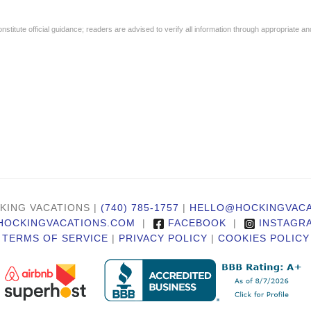
stitute official guidance; readers are advised to verify all information through appropriate an
KING VACATIONS |
(740) 785-1757
|
HELLO@HOCKINGVACA
HOCKINGVACATIONS.COM
|
FACEBOOK
|
INSTAGR
TERMS OF SERVICE
|
PRIVACY POLICY
|
COOKIES POLICY