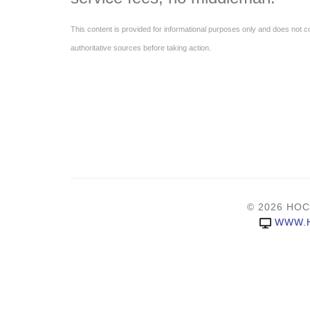
This content is provided for informational purposes only and does not con
authoritative sources before taking action.
© 2026 HOC
WWW.