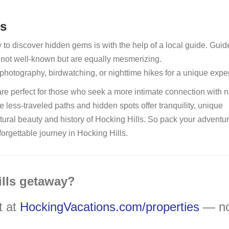
rs
o discover hidden gems is with the help of a local guide. Guid
e not well-known but are equally mesmerizing.
photography, birdwatching, or nighttime hikes for a unique expe
are perfect for those who seek a more intimate connection with n
se less-traveled paths and hidden spots offer tranquility, unique
tural beauty and history of Hocking Hills. So pack your adventu
forgettable journey in Hocking Hills.
ills getaway?
t at
HockingVacations.com/properties
— n