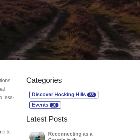
Categories
tions
ual
Discover Hocking Hills
83
o less-
Events
10
Latest Posts
me to
Reconnecting as a