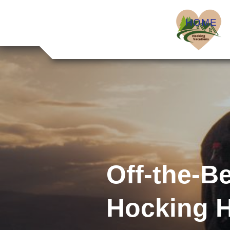
HOME
Off-the-B
Hocking H