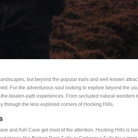
 landscapes, but beyond the popular trails and well-known attrac
ered. For the adventurous soul looking to explore beyond the us
 off-the-beaten-path experiences. From secluded natural wonders t
ney through the less explored corners of Hocking Hills.
s
ve and Ash Cave get most of the attention, Hocking Hills is ho